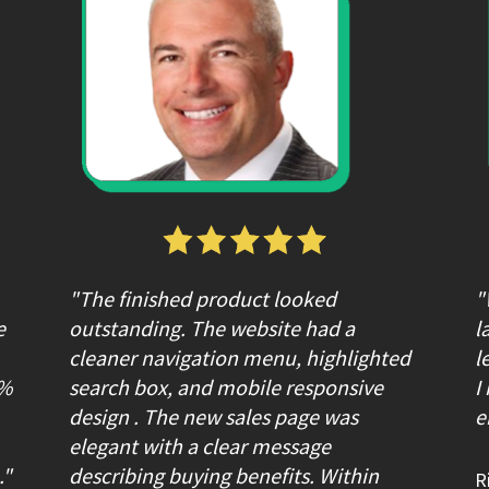
"The finished product looked 
"
 
outstanding. The website had a 
l
cleaner navigation menu, highlighted 
l
% 
search box, and mobile responsive 
I
design . The new sales page was 
e
elegant with a clear message 
."
describing buying benefits. Within 
R