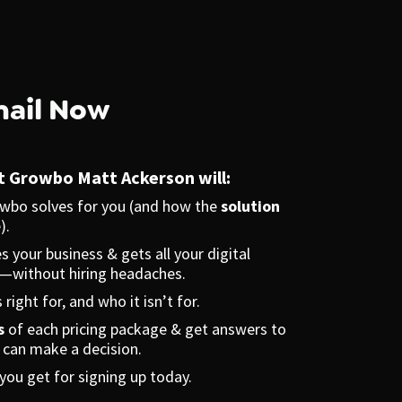
mail Now
at Growbo Matt Ackerson will:
wbo solves for you (and how the 
solution
).
 your business & gets all your digital 
—without hiring headaches.
 right for, and who it isn’t for.
s
 of each pricing package & get answers to 
u can make a decision.
 you get for signing up today.