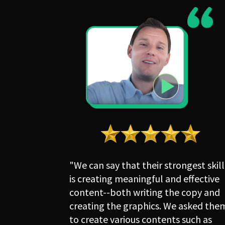
"We can say that their strongest skill 
is creating meaningful and effective 
content--both writing the copy and 
creating the graphics. We asked them
to create various contents such as 