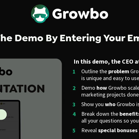
he Demo By Entering Your E
In this demo, the CEO 
Outline the 
problem
 Gro
is unique and easy to use
Demo 
how
 Growbo scales
marketing projects done
Show you 
who
 Growbo is
Break down the 
benefit
all your questions so yo
Reveal 
special bonuses