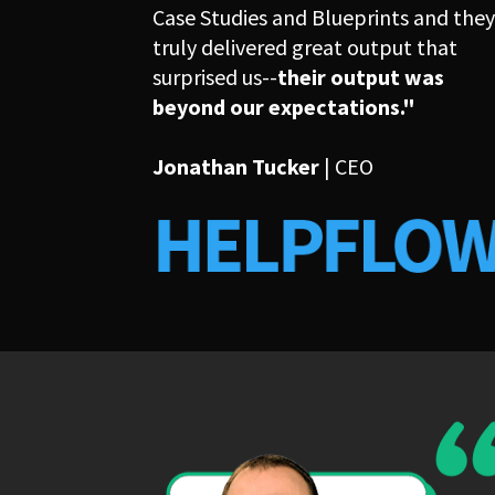
Case Studies and Blueprints and they
truly delivered great output that 
surprised us--
their output was 
beyond our expectations."
Jonathan Tucker
 | CEO