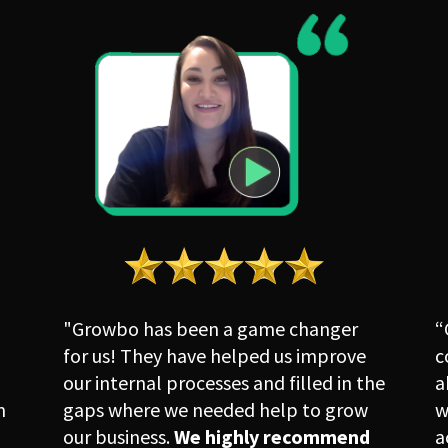
"Growbo has been a game changer 
“
for us! They have helped us improve 
c
our internal processes and filled in the 
a
 
gaps where we needed help to grow 
w
our business. 
We highly recommend 
a