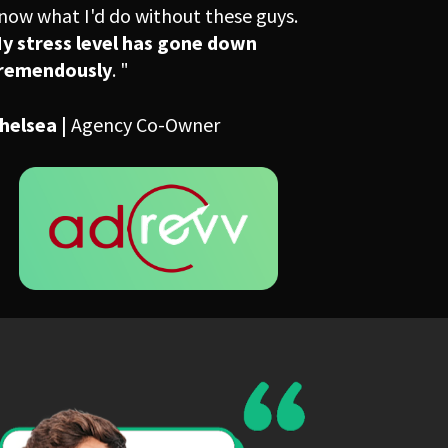
know what I'd do without these guys. 
y stress level has gone down 
remendously
. "
helsea | 
Agency Co-Owner