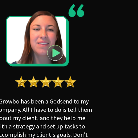
Growbo has been a Godsend to my 
ompany. All I have to do is tell them 
bout my client, and they help me 
ith a strategy and set up tasks to 
ccomplish my client's goals. Don't 