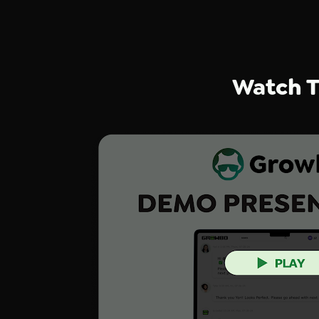
Watch T