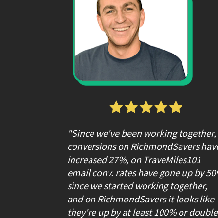
"Since we've been working together, 
conversions on RichmondSavers have
increased 27%, on TraveMiles101 
email conv. rates have gone up by 50
since we started working together, 
and on RichmondSavers it looks like 
they're up by at least 100% or double