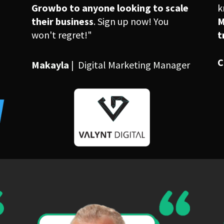
 
Growbo to anyone looking to scale 
their business
. Sign up now! You 
M
won't regret!"
t
C
Makayla 
|  Digital Marketing Manager