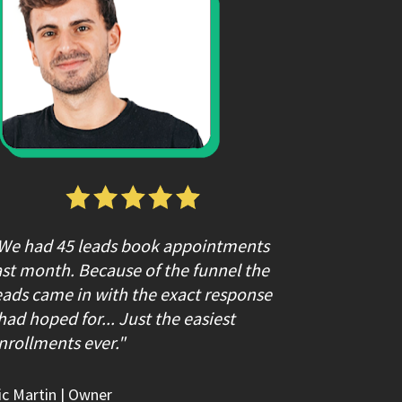
We had 45 leads book appointments 
ast month. Because of the funnel the 
eads came in with the exact response 
 had hoped for... Just the easiest 
nrollments ever."
ic Martin
 | Owner