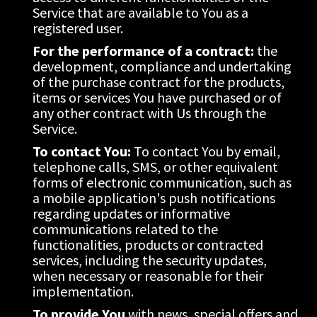
Service that are available to You as a 
registered user.
For the performance of a contract:
 the 
development, compliance and undertaking 
of the purchase contract for the products, 
items or services You have purchased or of 
any other contract with Us through the 
Service.
To contact You:
 To contact You by email, 
telephone calls, SMS, or other equivalent 
forms of electronic communication, such as 
a mobile application's push notifications 
regarding updates or informative 
communications related to the 
functionalities, products or contracted 
services, including the security updates, 
when necessary or reasonable for their 
implementation.
To provide You
 with news, special offers and 