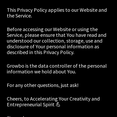
This Privacy Policy applies to our Website and 
the Service.
Before accessing our Website or using the 
Service, please ensure that You have read and 
understood our collection, storage, use and 
disclosure of Your personal information as 
described in this Privacy Policy.
Growbo is the data controller of the personal 
information we hold about You.
For any other questions, just ask!  
Cheers, to Accelerating Your Creativity and 
Entrepreneurial Spirit 💪 