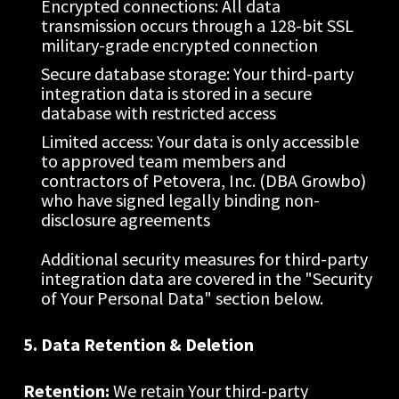
Encrypted connections: All data 
transmission occurs through a 128-bit SSL 
military-grade encrypted connection
Secure database storage: Your third-party 
integration data is stored in a secure 
database with restricted access
Limited access: Your data is only accessible 
to approved team members and 
contractors of Petovera, Inc. (DBA Growbo) 
who have signed legally binding non-
disclosure agreements
Additional security measures for third-party 
integration data are covered in the "Security 
of Your Personal Data" section below.
5. Data Retention & Deletion
Retention:
 We retain Your third-party 