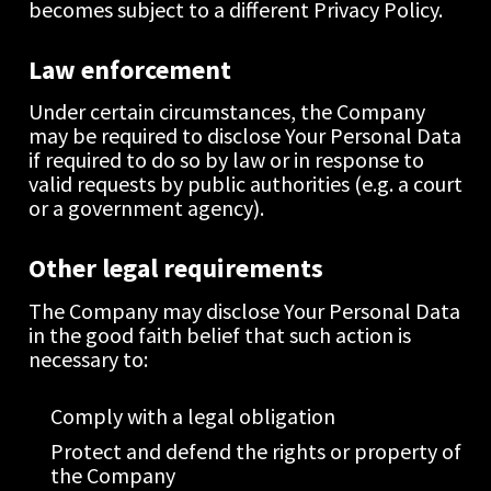
becomes subject to a different Privacy Policy.
Law enforcement
Under certain circumstances, the Company 
may be required to disclose Your Personal Data 
if required to do so by law or in response to 
valid requests by public authorities (e.g. a court 
or a government agency).
Other legal requirements
The Company may disclose Your Personal Data 
in the good faith belief that such action is 
necessary to:
Comply with a legal obligation
Protect and defend the rights or property of 
the Company