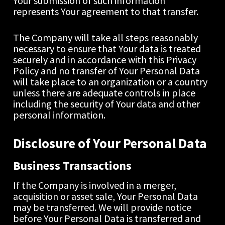
Your submission of such information 
represents Your agreement to that transfer.
The Company will take all steps reasonably 
necessary to ensure that Your data is treated 
securely and in accordance with this Privacy 
Policy and no transfer of Your Personal Data 
will take place to an organization or a country 
unless there are adequate controls in place 
including the security of Your data and other 
personal information.
Disclosure of Your Personal Data
Business Transactions
If the Company is involved in a merger, 
acquisition or asset sale, Your Personal Data 
may be transferred. We will provide notice 
before Your Personal Data is transferred and 