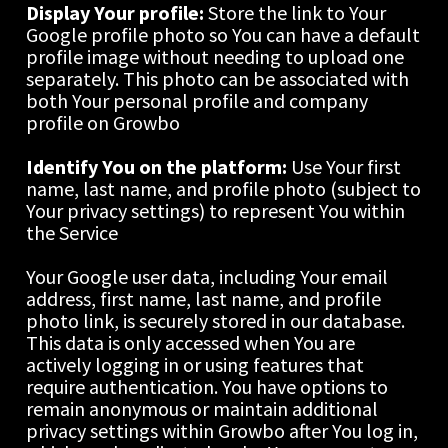
Display Your profile: 
Store the link to Your 
Google profile photo so You can have a default 
profile image without needing to upload one 
separately. This photo can be associated with 
both Your personal profile and company 
profile on Growbo
Identify You on the platform: 
Use Your first 
name, last name, and profile photo (subject to 
Your privacy settings) to represent You within 
the Service
Your Google user data, including Your email 
address, first name, last name, and profile 
photo link, is securely stored in our database. 
This data is only accessed when You are 
actively logging in or using features that 
require authentication. You have options to 
remain anonymous or maintain additional 
privacy settings within Growbo after You log in, 