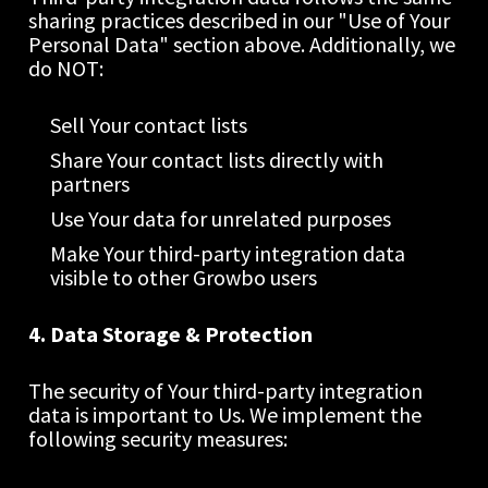
sharing practices described in our "Use of Your 
Personal Data" section above. Additionally, we 
do NOT:
Sell Your contact lists
Share Your contact lists directly with 
partners
Use Your data for unrelated purposes
Make Your third-party integration data 
visible to other Growbo users
4. Data Storage & Protection
The security of Your third-party integration 
data is important to Us. We implement the 
following security measures: