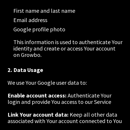
First name and last name
Email address
Google profile photo
This information is used to authenticate Your 
identity and create or access Your account 
on Growbo.
2. Data Usage
We use Your Google user data to:
Enable account access: 
Authenticate Your 
login and provide You access to our Service
Link Your account data: 
Keep all other data 
associated with Your account connected to You