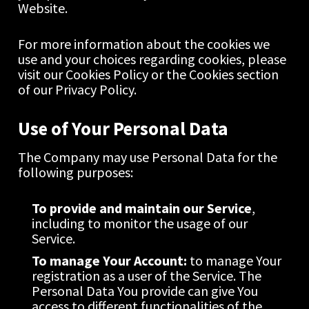
Website.
For more information about the cookies we 
use and your choices regarding cookies, please 
visit our Cookies Policy or the Cookies section 
of our Privacy Policy.
Use of Your Personal Data
The Company may use Personal Data for the 
following purposes:
To provide and maintain our Service
, 
including to monitor the usage of our 
Service.
To manage Your Account:
 to manage Your 
registration as a user of the Service. The 
Personal Data You provide can give You 
access to different functionalities of the 