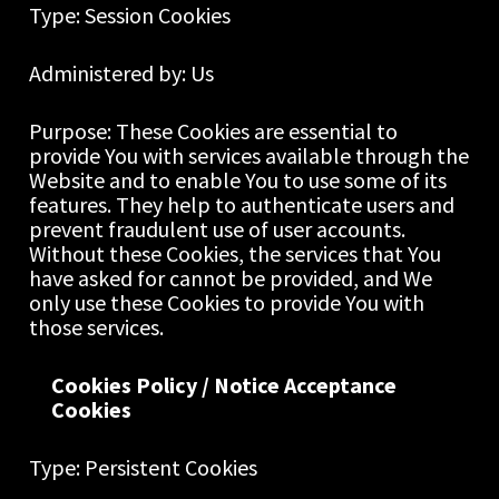
Type: Session Cookies
Administered by: Us
Purpose: These Cookies are essential to 
provide You with services available through the 
Website and to enable You to use some of its 
features. They help to authenticate users and 
prevent fraudulent use of user accounts. 
Without these Cookies, the services that You 
have asked for cannot be provided, and We 
only use these Cookies to provide You with 
those services.
Cookies Policy / Notice Acceptance 
Cookies
Type: Persistent Cookies