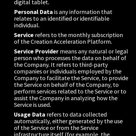
digital tablet.
Personal Data
 is any information that 
relates to an identified or identifiable 
individual.
Service
 refers to the monthly subscription 
of the Creation Acceleration Platform.
Service Provider
 means any natural or legal 
person who processes the data on behalf of 
the Company. It refers to third-party 
companies or individuals employed by the 
Company to facilitate the Service, to provide 
the Service on behalf of the Company, to 
perform services related to the Service or to 
assist the Company in analyzing how the 
Service is used.
Usage Data
 refers to data collected 
automatically, either generated by the use 
of the Service or from the Service 
infrastructure itself (for example, the 