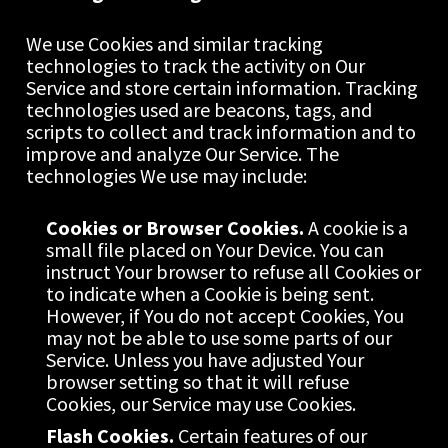
We use Cookies and similar tracking 
technologies to track the activity on Our 
Service and store certain information. Tracking 
technologies used are beacons, tags, and 
scripts to collect and track information and to 
improve and analyze Our Service. The 
technologies We use may include:
Cookies or Browser Cookies.
 A cookie is a 
small file placed on Your Device. You can 
instruct Your browser to refuse all Cookies or 
to indicate when a Cookie is being sent. 
However, if You do not accept Cookies, You 
may not be able to use some parts of our 
Service. Unless you have adjusted Your 
browser setting so that it will refuse 
Cookies, our Service may use Cookies.
Flash Cookies.
 Certain features of our 