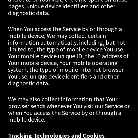
pages, unique device identifiers and other 
diagnostic data.
When You access the Service by or through a 
mobile device, We may collect certain 
information automatically, including, but not 
limited to, the type of mobile device You use, 
Your mobile device unique ID, the IP address of 
Your mobile device, Your mobile operating 
system, the type of mobile Internet browser 
You use, unique device identifiers and other 
diagnostic data.
We may also collect information that Your 
browser sends whenever You visit our Service or 
when You access the Service by or through a 
mobile device.
Tracking Technologies and Cookies