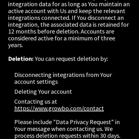
integration data for as long as You maintain an 
active account with Us and keep the relevant 
integrations connected. If You disconnect an 
integration, the associated data is retained for 
12 months before deletion. Accounts are 
considered active for a minimum of three 
years.
Deletion: 
You can request deletion by:
Disconnecting integrations from Your 
account settings
Deleting Your account
Contacting us at 
https://www.growbo.com/contact
Please include "Data Privacy Request" in 
Your message when contacting us. We 
process deletion requests within 30 days.