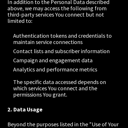
In addition to the Personal Data described 
above, we may access the following from 
third-party services You connect but not 
limited to:
Authentication tokens and credentials to 
maintain service connections
Contact lists and subscriber information
Campaign and engagement data
Analytics and performance metrics
The specific data accessed depends on 
which services You connect and the 
permissions You grant.
2. Data Usage
Beyond the purposes listed in the "Use of Your 