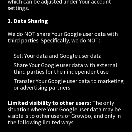
which can be adjusted under Your account 
settings.
3. Data Sharing
We do NOT share Your Google user data with 
third parties. Specifically, we do NOT:
Sell Your data and Google user data
Share Your Google user data with external 
third parties for their independent use
Transfer Your Google user data to marketing 
or advertising partners
Limited visibility to other users: 
The only 
situation where Your Google user data may be 
visible is to other users of Growbo, and only in 
the following limited ways: