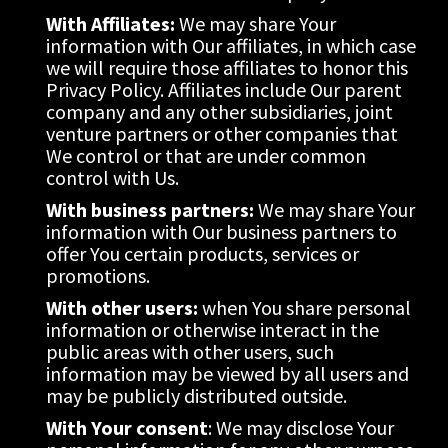
With Affiliates:
 We may share Your 
information with Our affiliates, in which case 
we will require those affiliates to honor this 
Privacy Policy. Affiliates include Our parent 
company and any other subsidiaries, joint 
venture partners or other companies that 
We control or that are under common 
control with Us.
With business partners:
 We may share Your 
information with Our business partners to 
offer You certain products, services or 
promotions.
With other users:
 when You share personal 
information or otherwise interact in the 
public areas with other users, such 
information may be viewed by all users and 
may be publicly distributed outside.
With Your consent
: We may disclose Your 