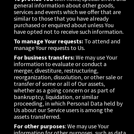
general information about other goods, 
services and events which we offer that are 
similar to those that you have already 
purchased or enquired about unless You 
have opted not to receive such information.
To manage Your requests:
 To attend and 
manage Your requests to Us.
For business transfers:
 We may use Your 
information to evaluate or conduct a 
merger, divestiture, restructuring, 
reorganization, dissolution, or other sale or 
transfer of some or all of Our assets, 
whether as a going concern or as part of 
bankruptcy, liquidation, or similar 
proceeding, in which Personal Data held by 
Us about our Service users is among the 
assets transferred.
For other purposes
: We may use Your 
information for other purposes, such as data 