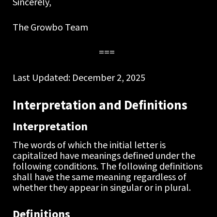
Sincerely,
The Growbo Team  
===  
Last Updated: December 2, 2025
Interpretation and Definitions
Interpretation
The words of which the initial letter is 
capitalized have meanings defined under the 
following conditions. The following definitions 
shall have the same meaning regardless of 
whether they appear in singular or in plural.
Definitions