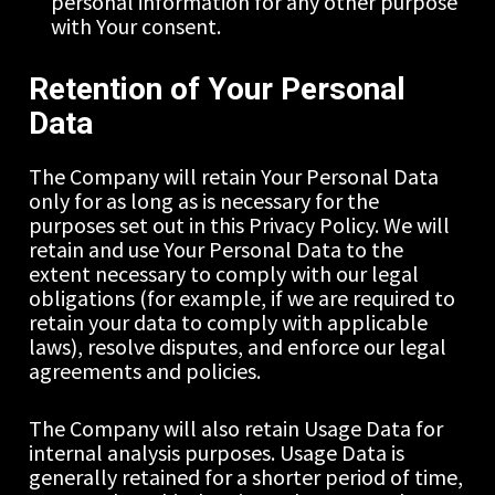
personal information for any other purpose 
with Your consent.
Retention of Your Personal 
Data
The Company will retain Your Personal Data 
only for as long as is necessary for the 
purposes set out in this Privacy Policy. We will 
retain and use Your Personal Data to the 
extent necessary to comply with our legal 
obligations (for example, if we are required to 
retain your data to comply with applicable 
laws), resolve disputes, and enforce our legal 
agreements and policies.
The Company will also retain Usage Data for 
internal analysis purposes. Usage Data is 
generally retained for a shorter period of time, 