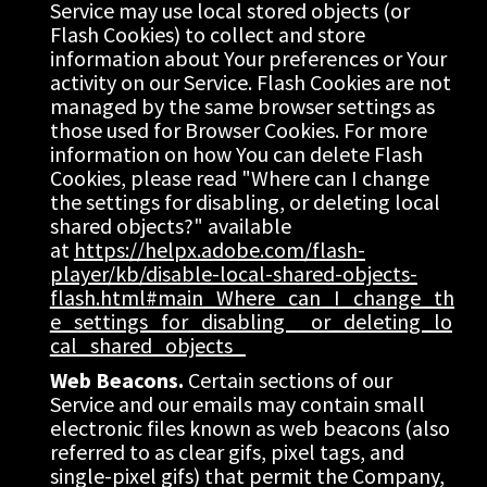
Service may use local stored objects (or 
Flash Cookies) to collect and store 
information about Your preferences or Your 
activity on our Service. Flash Cookies are not 
managed by the same browser settings as 
those used for Browser Cookies. For more 
information on how You can delete Flash 
Cookies, please read "Where can I change 
the settings for disabling, or deleting local 
shared objects?" available 
at 
https://helpx.adobe.com/flash-
player/kb/disable-local-shared-objects-
flash.html#main_Where_can_I_change_th
e_settings_for_disabling__or_deleting_lo
cal_shared_objects_
Web Beacons.
 Certain sections of our 
Service and our emails may contain small 
electronic files known as web beacons (also 
referred to as clear gifs, pixel tags, and 
single-pixel gifs) that permit the Company, 