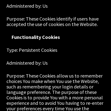
Administered by: Us
Purpose: These Cookies identify if users have 
accepted the use of cookies on the Website.
Functionality Cookies
Type: Persistent Cookies
Administered by: Us
Purpose: These Cookies allow us to remember 
choices You make when You use the Website, 
such as remembering your login details or 
language preference. The purpose of these 
Cookies is to provide You with a more personal 
experience and to avoid You having to re-enter 
your preferences every time You use the 