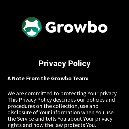
Privacy Policy
A Note From the Growbo Team:
We are committed to protecting Your privacy. 
This Privacy Policy describes our policies and 
procedures on the collection, use and 
disclosure of Your information when You use 
the Service and tells You about Your privacy 
rights and how the law protects You.