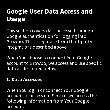
Google User Data Access and 
Usage
This section covers data accessed through 
Google authentication for logging into 
Growbo. This is separate from third-party 
integrations described above.
When You choose to connect Your Google 
account to Growbo, we access and use specific 
data as described below:
1. Data Accessed
When You log in or connect Your Google 
account to access our Service, we access the 
following information from Your Google 
account: