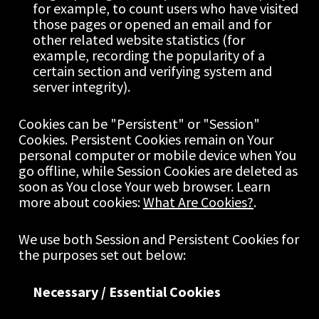
for example, to count users who have visited 
those pages or opened an email and for 
other related website statistics (for 
example, recording the popularity of a 
certain section and verifying system and 
server integrity).
Cookies can be "Persistent" or "Session" 
Cookies. Persistent Cookies remain on Your 
personal computer or mobile device when You 
go offline, while Session Cookies are deleted as 
soon as You close Your web browser. Learn 
more about cookies: 
What Are Cookies?
.
We use both Session and Persistent Cookies for 
the purposes set out below:
Necessary / Essential Cookies