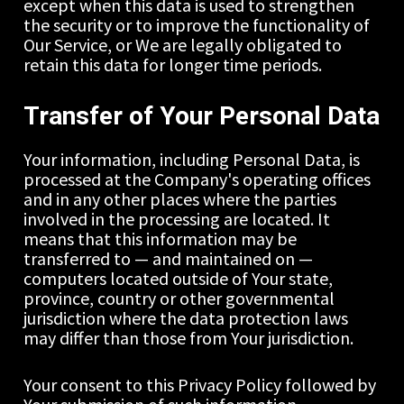
except when this data is used to strengthen 
the security or to improve the functionality of 
Our Service, or We are legally obligated to 
retain this data for longer time periods.
Transfer of Your Personal Data
Your information, including Personal Data, is 
processed at the Company's operating offices 
and in any other places where the parties 
involved in the processing are located. It 
means that this information may be 
transferred to — and maintained on — 
computers located outside of Your state, 
province, country or other governmental 
jurisdiction where the data protection laws 
may differ than those from Your jurisdiction.
Your consent to this Privacy Policy followed by 