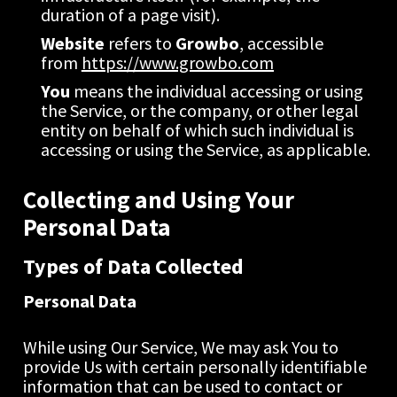
duration of a page visit).
Website
 refers to 
Growbo
, accessible 
from 
https://www.growbo.com
You
 means the individual accessing or using 
the Service, or the company, or other legal 
entity on behalf of which such individual is 
accessing or using the Service, as applicable.
Collecting and Using Your 
Personal Data
Types of Data Collected
Personal Data
While using Our Service, We may ask You to 
provide Us with certain personally identifiable 
information that can be used to contact or 