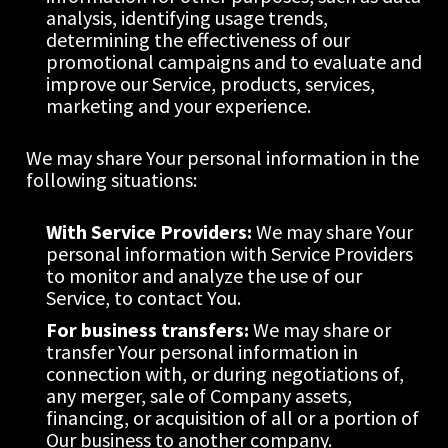
analysis, identifying usage trends, 
determining the effectiveness of our 
promotional campaigns and to evaluate and 
improve our Service, products, services, 
marketing and your experience.
We may share Your personal information in the 
following situations:
With Service Providers:
 We may share Your 
personal information with Service Providers 
to monitor and analyze the use of our 
Service, to contact You.
For business transfers:
 We may share or 
transfer Your personal information in 
connection with, or during negotiations of, 
any merger, sale of Company assets, 
financing, or acquisition of all or a portion of 
Our business to another company.