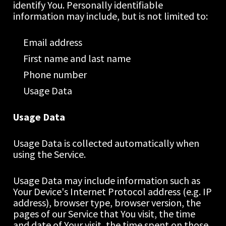
identify You. Personally identifiable 
information may include, but is not limited to:
Email address
First name and last name
Phone number
Usage Data
Usage Data
Usage Data is collected automatically when 
using the Service.
Usage Data may include information such as 
Your Device's Internet Protocol address (e.g. IP 
address), browser type, browser version, the 
pages of our Service that You visit, the time 
and date of Your visit, the time spent on those 