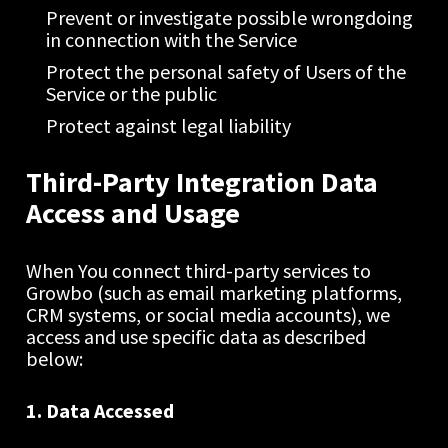
Prevent or investigate possible wrongdoing 
in connection with the Service
Protect the personal safety of Users of the 
Service or the public
Protect against legal liability
Third-Party Integration Data 
Access and Usage
When You connect third-party services to 
Growbo (such as email marketing platforms, 
CRM systems, or social media accounts), we 
access and use specific data as described 
below:
1. Data Accessed