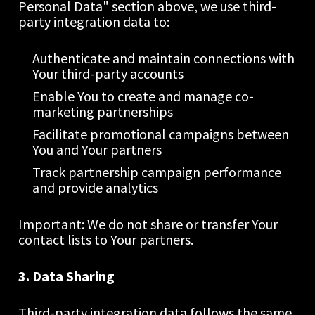
Personal Data" section above, we use third-
party integration data to:
Authenticate and maintain connections with 
Your third-party accounts
Enable You to create and manage co-
marketing partnerships
Facilitate promotional campaigns between 
You and Your partners
Track partnership campaign performance 
and provide analytics
Important: We do not share or transfer Your 
contact lists to Your partners.
3. Data Sharing
Third-party integration data follows the same 