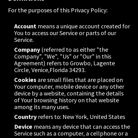
For the purposes of this Privacy Policy:
Account
 means a unique account created for 
You to access our Service or parts of our 
Service.
Company
 (referred to as either "the 
Company", "We", "Us" or "Our" in this 
Agreement) refers to Growbo, Lagente 
Circle, Venice,Florida 34293.
Cookies
 are small files that are placed on 
Your computer, mobile device or any other 
device by a website, containing the details 
of Your browsing history on that website 
among its many uses.
Country
 refers to: New York, United States
Device
 means any device that can access the 
Service such as a computer, a cellphone or a 