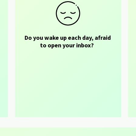
Do you wake up each day, afraid 
 
to open your inbox?  