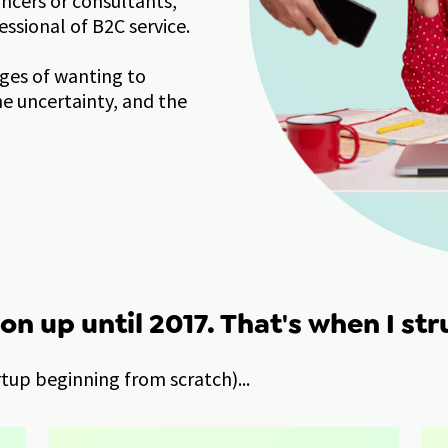
ncers or consultants, 
essional of B2C service.
ges of wanting to 
 uncertainty, and the 
on up until 2017. That's when I str
artup beginning from scratch)...