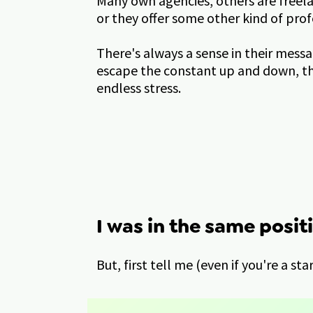
Many own agencies, others are freela
or they offer some other kind of prof
There's always a sense in their messa
escape the constant up and down, the
endless stress.
I was in the same positi
But, first tell me (even if you're a st