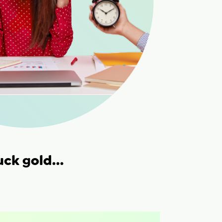
uck gold...