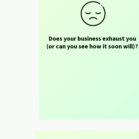
Does your business exhaust you 
(or can you see how it soon will)?