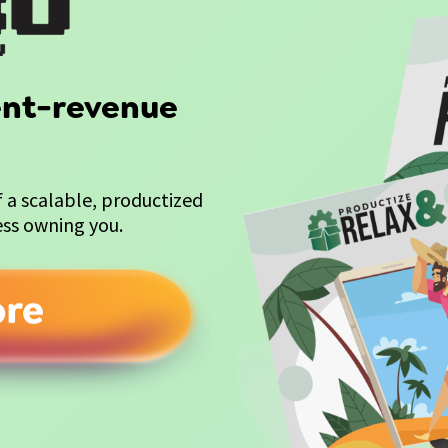
ient-revenue 
a scalable, productized 
ess owning you.