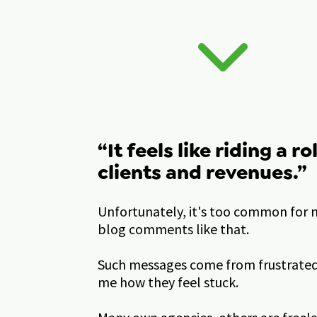
“It feels like riding a ro
clients and revenues.”  
Unfortunately, it's too common for m
blog comments like that. 
Such messages come from frustrated 
me how they feel stuck. 