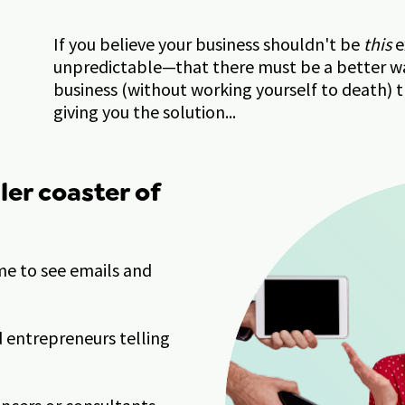
If you believe your business shouldn't be 
this
 
unpredictable—that there must be a better wa
business (without working yourself to death) 
giving you the solution...
ller coaster of 
e to see emails and 
entrepreneurs telling 