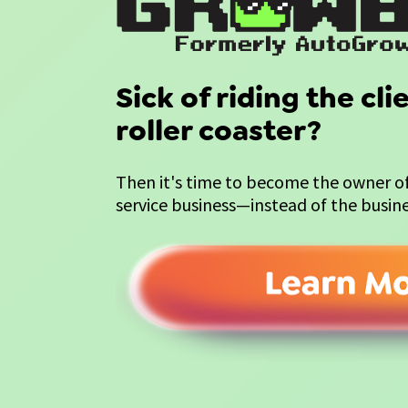
Sick of riding the cl
roller coaster?
Then it's time to become the owner of 
service business—instead of the busin