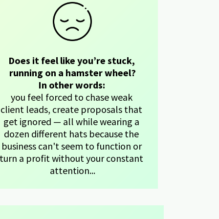
Does it feel like you’re stuck, 
running on a hamster wheel?
In other words: 
you feel forced to chase weak 
client leads, create proposals that 
get ignored — all while wearing a 
dozen different hats because the 
business can't seem to function or 
turn a profit without your constant 
attention...