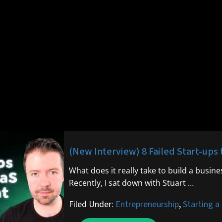
(New Interview) 8 Failed Start-ups 
What does it really take to build a busin
Recently, I sat down with Stuart …
Filed Under:
Entrepreneurship
,
Starting a