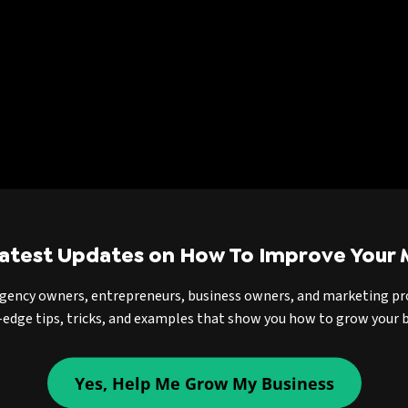
Latest Updates on How To Improve Your 
agency owners, entrepreneurs, business owners, and marketing pr
-edge tips, tricks, and examples that show you how to grow your b
Yes, Help Me Grow My Business