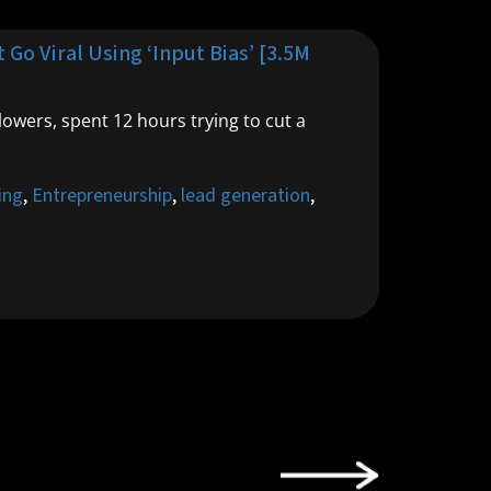
Go Viral Using ‘Input Bias’ [3.5M
lowers, spent 12 hours trying to cut a
ing
,
Entrepreneurship
,
lead generation
,