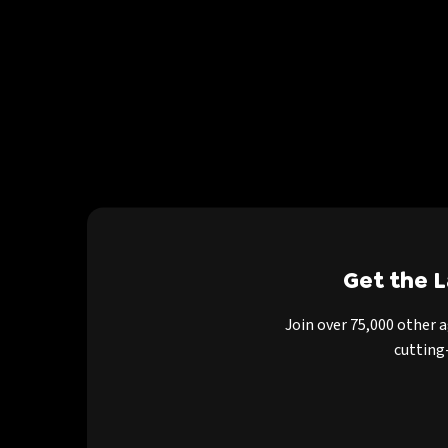
Get the 
Join over 75,000 other 
cutting