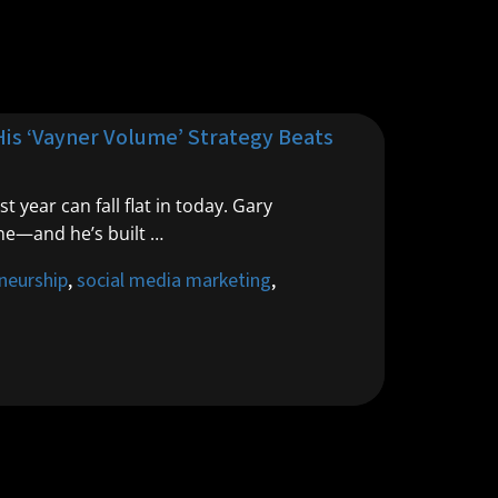
His ‘Vayner Volume’ Strategy Beats
year can fall flat in today. Gary
ne—and he’s built …
neurship
,
social media marketing
,