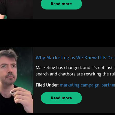
Read more
Why Marketing as We Knew It Is Dea
Marketing has changed, and it’s not just 
search and chatbots are rewriting the ru
Filed Under:
marketing campaign
,
partne
Read more