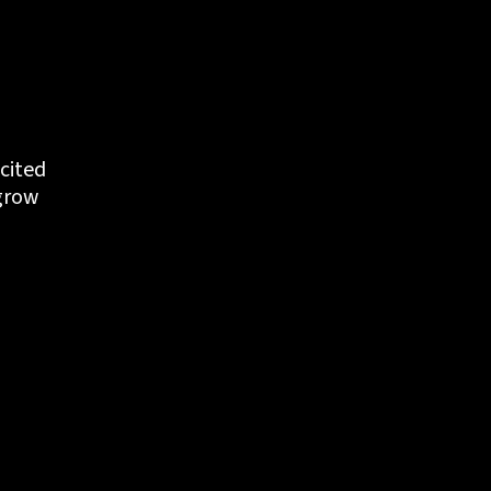
cited 
grow 