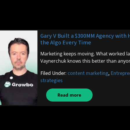
Gary V Built a $300MM Agency with 
the Algo Every Time
Marketing keeps moving. What worked last 
Vaynerchuk knows this better than anyo
Filed Under:
content marketing
,
Entrepre
strategies
Read more