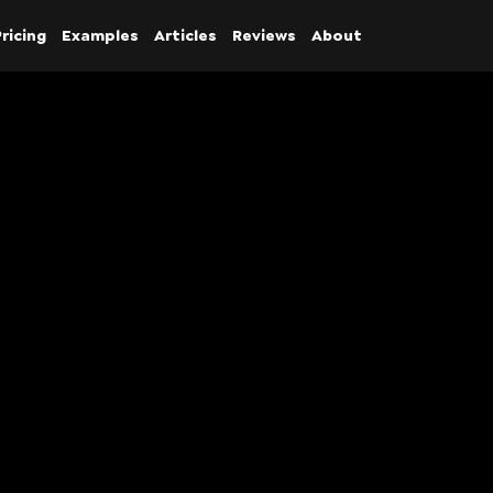
ricing
Examples
Articles
Reviews
About