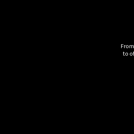
From 
to o