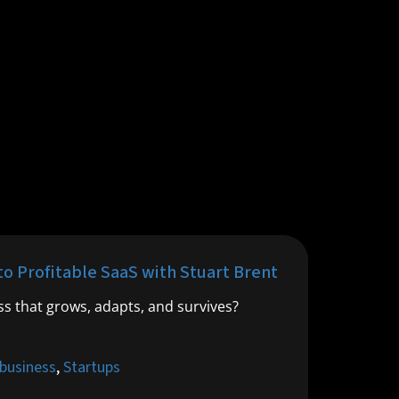
to Profitable SaaS with Stuart Brent
ess that grows, adapts, and survives?
 business
,
Startups