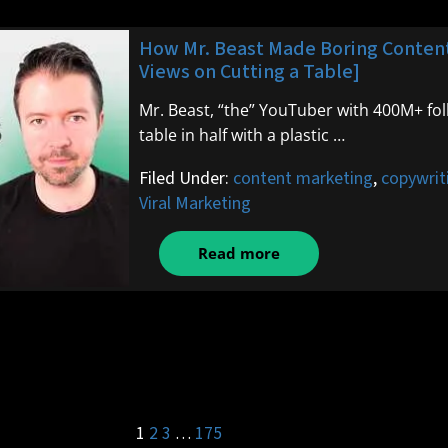
How Mr. Beast Made Boring Content 
Views on Cutting a Table]
Mr. Beast, “the” YouTuber with 400M+ fol
table in half with a plastic …
Filed Under:
content marketing
,
copywrit
Viral Marketing
Read more
1
2
3
…
175