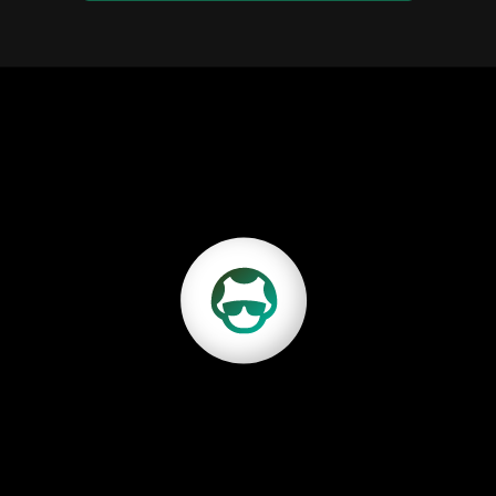
Discover Growbo
our marketing operations needs done for you fast, wi