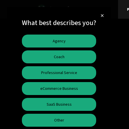
P
×
What best describes you?
Agency
Coach
Professional Service
eCommerce Business
SaaS Business
Other