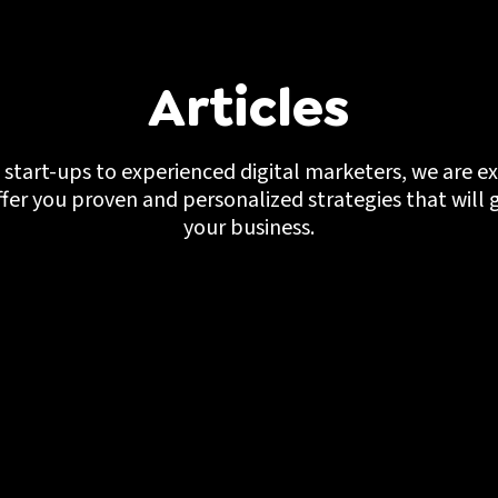
Articles
start-ups to experienced digital marketers, we are ex
ffer you proven and personalized strategies that will 