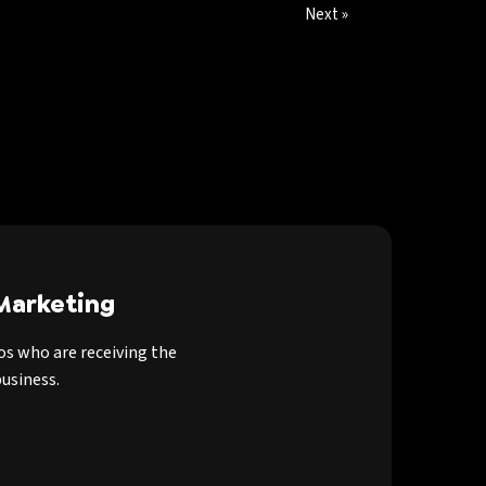
Next »
Marketing
os who are receiving the
usiness.