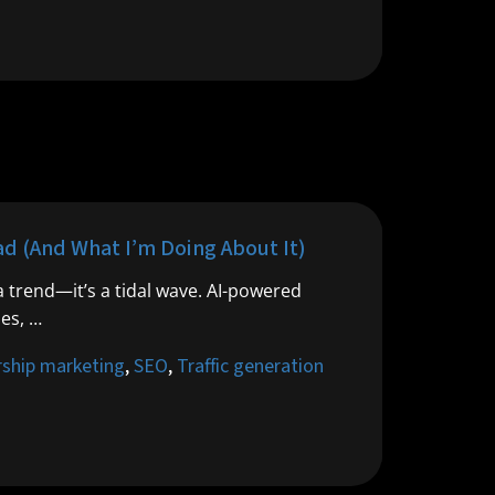
d (And What I’m Doing About It)
a trend—it’s a tidal wave. AI-powered
les, …
rship marketing
,
SEO
,
Traffic generation