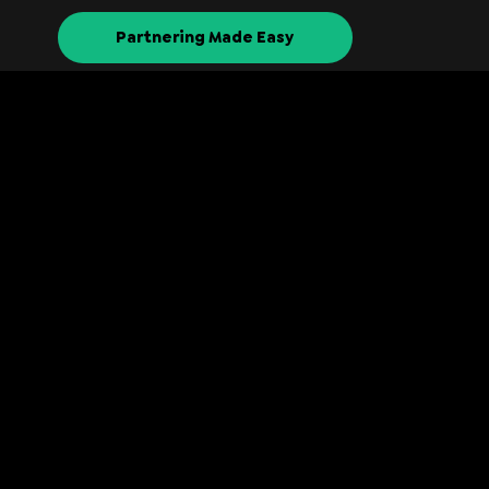
Partnering Made Easy