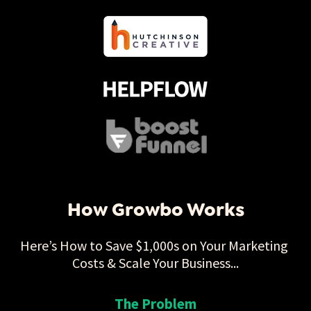
How Growbo Works
Here’s How to Save $1,000s on Your Marketing 
Costs & Scale Your Business...
The Problem