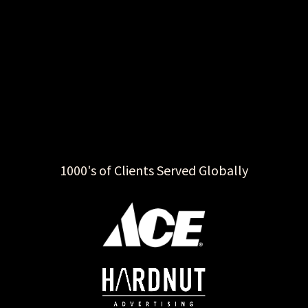
1000's of Clients Served Globally