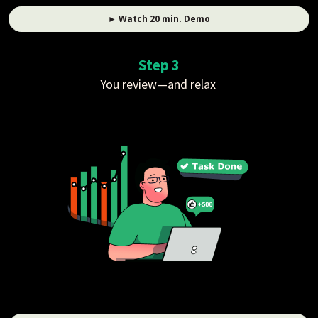
► Watch 20 min. Demo
Step 3
You review—and relax 