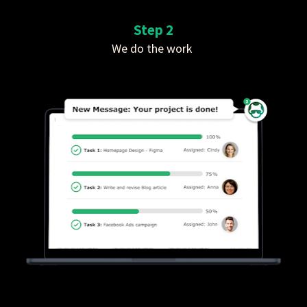
Step 2
We do the work 