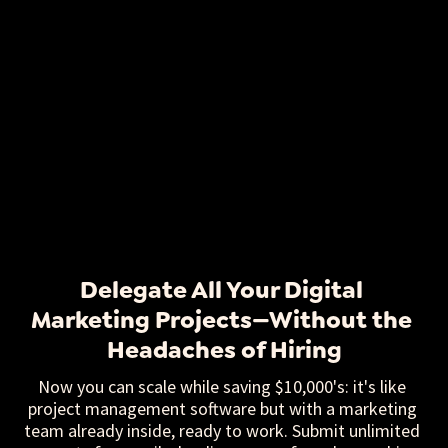
Delegate All Your Digital 
Marketing Projects—Without the 
Headaches of Hiring
Now you can scale while saving $10,000's: it's like 
project management software but with a marketing 
team already inside, ready to work. Submit unlimited 