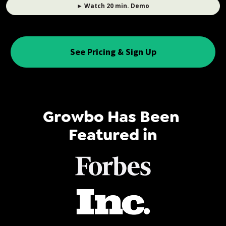
► Watch 20 min. Demo
See Pricing & Sign Up
Growbo Has Been 
Featured in