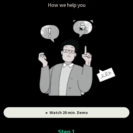
How we help you
► Watch 20 min. Demo
Step 1