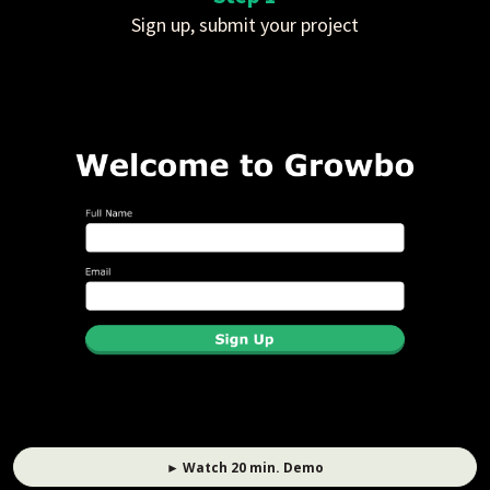
Sign up, submit your project
► Watch 20 min. Demo