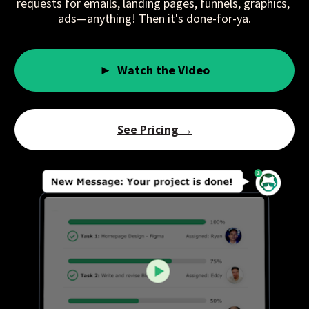
requests for emails, landing pages, funnels, graphics, 
ads—anything! Then it's done-for-ya.
► Watch the Video
See Pricing →