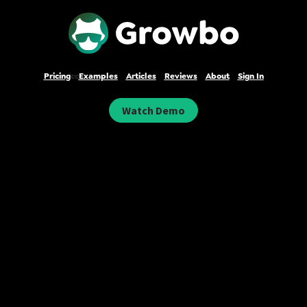
Pricing
cc
Examples
Articles
Reviews
About
Sign In
Watch Demo