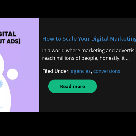
How to Scale Your Digital Marketin
In a world where marketing and advertisi
reach millions of people, honestly, it …
Filed Under:
agencies
,
conversions
Read more