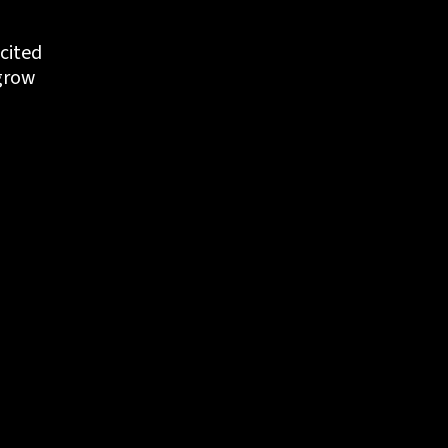
cited 
grow 