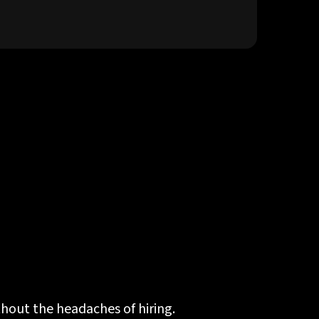
thout the headaches of hiring.