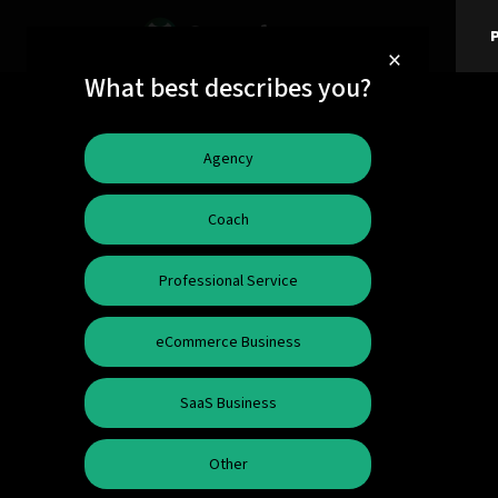
P
×
What best describes you?
Agency
Coach
Professional Service
eCommerce Business
SaaS Business
Other