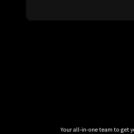
Your all-in-one team to get y