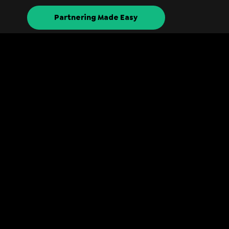
Partnering Made Easy