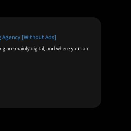
g Agency [Without Ads]
ng are mainly digital, and where you can