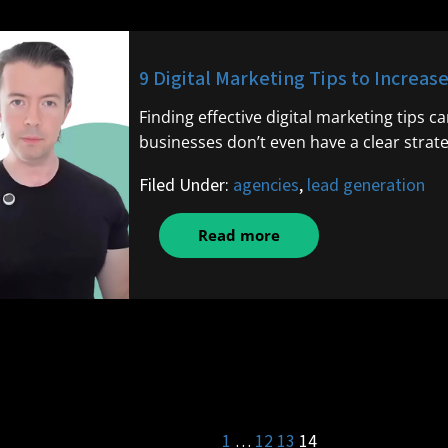
9 Digital Marketing Tips to Increas
Finding effective digital marketing tips c
businesses don’t even have a clear strate
Filed Under:
agencies
,
lead generation
Read more
1
…
12
13
14