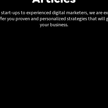
start-ups to experienced digital marketers, we are ex
ffer you proven and personalized strategies that will 
your business.