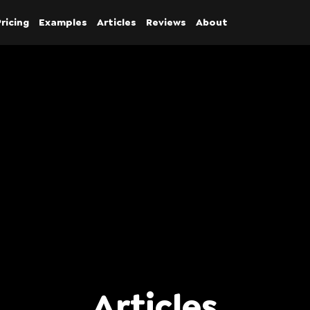
ricing
Examples
Articles
Reviews
About
Articles