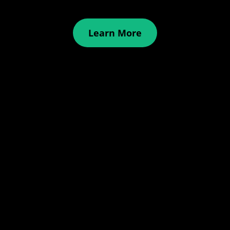
Learn More
Examples
Reviews
Articles
About Us
Sign in
Pricing