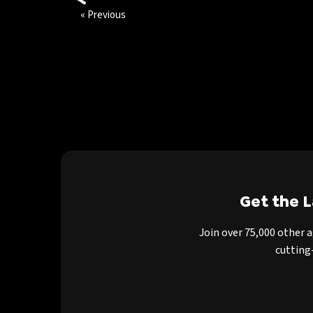
« Previous
Get the 
Join over 75,000 other 
cutting