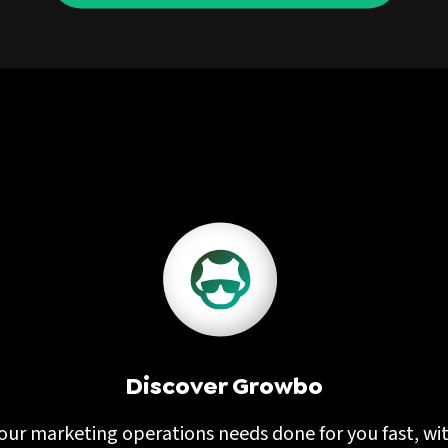
Discover Growbo
our marketing operations needs done for you fast, wi