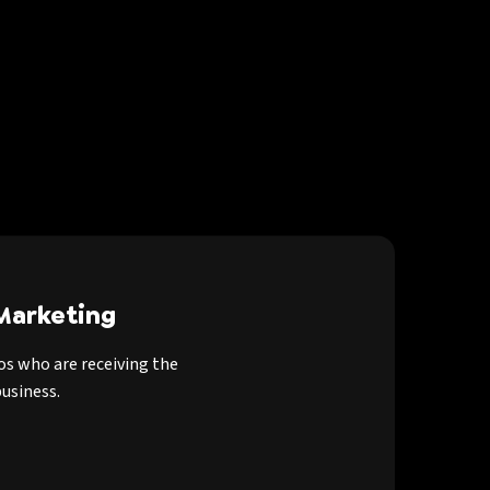
Marketing
os who are receiving the
usiness.