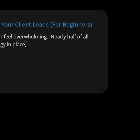
e Your Client Leads (For Beginners)
an feel overwhelming. Nearly half of all
gy in place, …