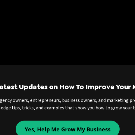
Latest Updates on How To Improve Your 
agency owners, entrepreneurs, business owners, and marketing pr
-edge tips, tricks, and examples that show you how to grow your b
Yes, Help Me Grow My Business