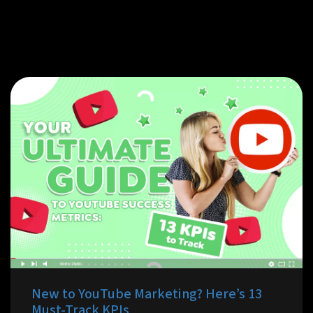
New to YouTube Marketing? Here’s 13
Must-Track KPIs