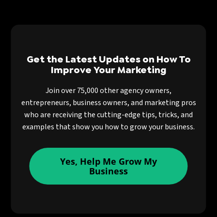
Get the Latest Updates on How To
Improve Your Marketing
Join over 75,000 other agency owners,
entrepreneurs, business owners, and marketing pros
who are receiving the cutting-edge tips, tricks, and
examples that show you how to grow your business.
Yes, Help Me Grow My
Business