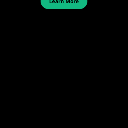
Learn More
Creation Acceleration
Examples
Articles