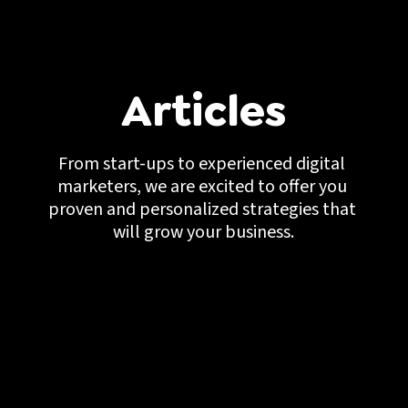
Articles
From start-ups to experienced digital 
marketers, we are excited to offer you 
proven and personalized strategies that 
will grow your business.