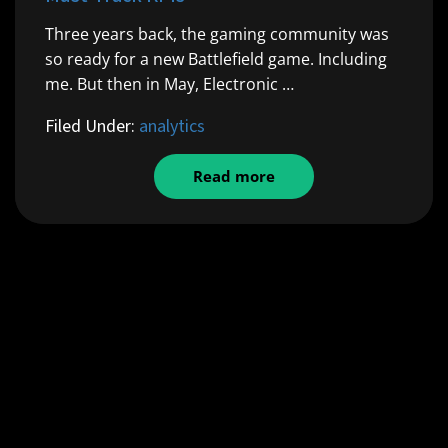
Three years back, the gaming community was
so ready for a new Battlefield game. Including
me. But then in May, Electronic …
Filed Under:
analytics
Read more