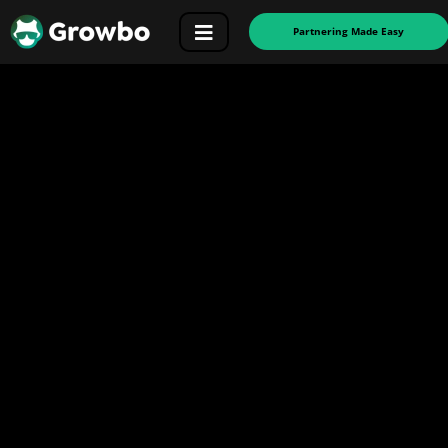
Partnering Made Easy