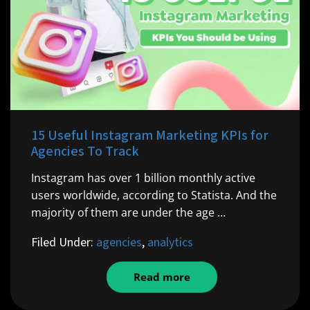
15 Useful Instagram Marketing KPIs for
Agencies To Track
Instagram has over 1 billion monthly active
users worldwide, according to Statista. And the
majority of them are under the age …
Filed Under:
agencies
,
analytics
Read more