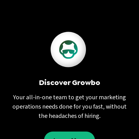
Discover Growbo
Your all-in-one team to get your marketing
operations needs done for you fast, without
the headaches of hiring.