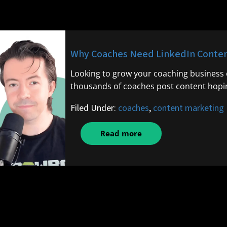
Why Coaches Need LinkedIn Content
Looking to grow your coaching business o
thousands of coaches post content hopin
Filed Under:
coaches
,
content marketing
Read more