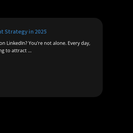
 Strategy in 2025
n LinkedIn? You’re not alone. Every day,
g to attract …