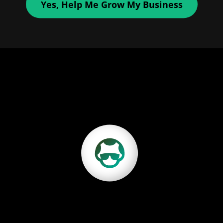
Yes, Help Me Grow My Business
Discover Growbo