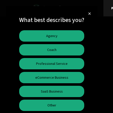
P
×
What best describes you?
Agency
Coach
Professional Service
eCommerce Business
SaaS Business
Other