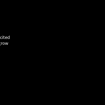
cited 
grow 