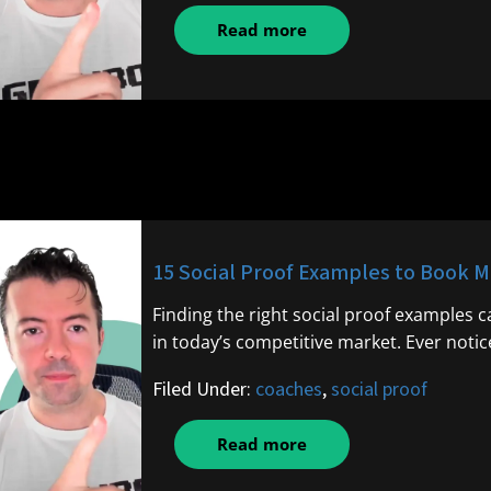
Read more
15 Social Proof Examples to Book M
Finding the right social proof examples
in today’s competitive market. Ever noti
Filed Under:
coaches
,
social proof
Read more