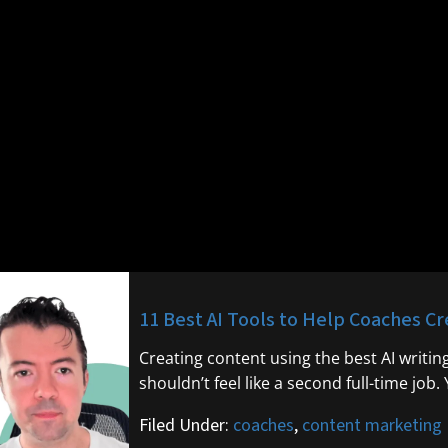
11 Best AI Tools to Help Coaches C
Creating content using the best AI writin
shouldn’t feel like a second full-time job.
Filed Under:
coaches
,
content marketing