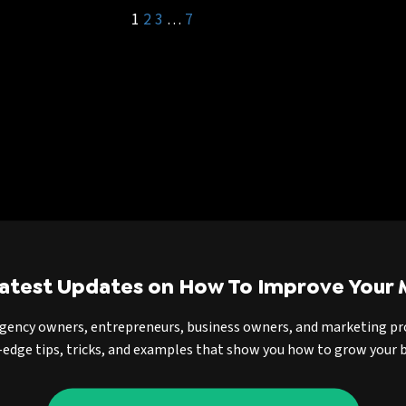
1
2
3
…
7
Latest Updates on How To Improve Your 
agency owners, entrepreneurs, business owners, and marketing pr
-edge tips, tricks, and examples that show you how to grow your b