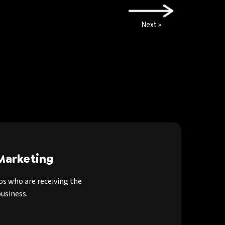
Next »
Marketing
os who are receiving the
usiness.