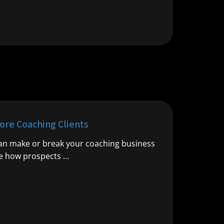
ore Coaching Clients
 can make or break your coaching business
ce how prospects …