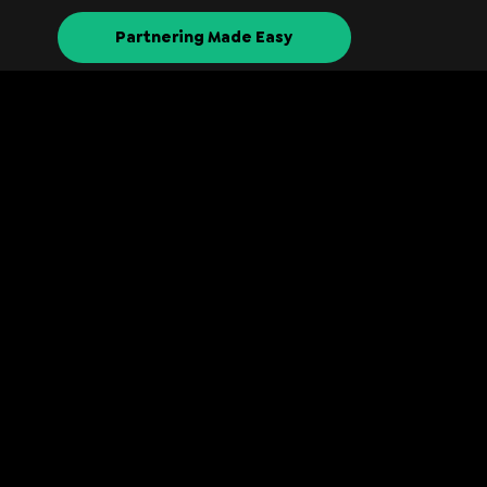
Partnering Made Easy