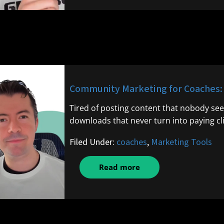
Community Marketing for Coaches: B
Tired of posting content that nobody see
downloads that never turn into paying cli
Filed Under:
coaches
,
Marketing Tools
Read more