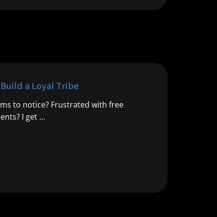
uild a Loyal Tribe
ms to notice? Frustrated with free
ents? I get …