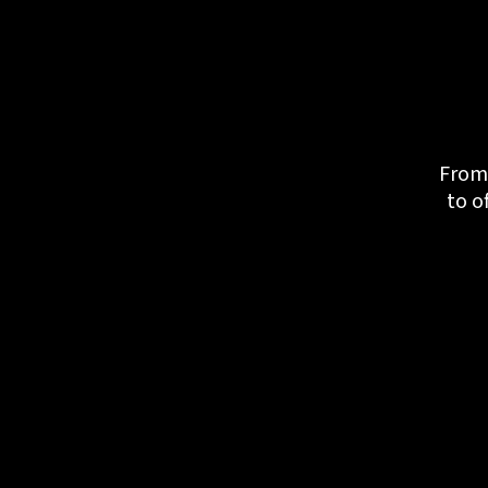
From 
to o