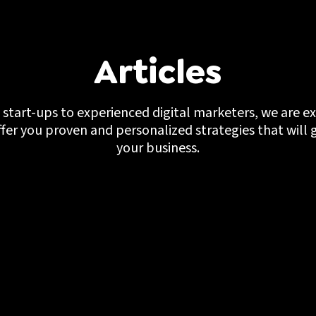
Articles
start-ups to experienced digital marketers, we are ex
ffer you proven and personalized strategies that will 
your business.