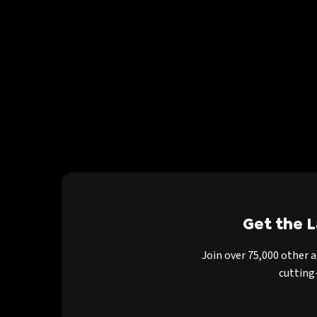
Get the 
Join over 75,000 other 
cutting