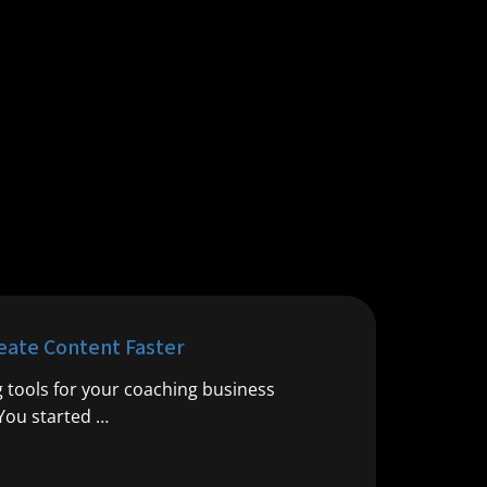
reate Content Faster
g tools for your coaching business
 You started …