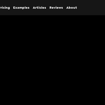
ricing
Examples
Articles
Reviews
About