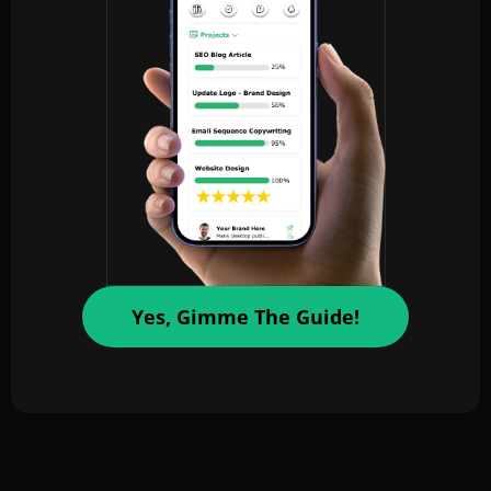
Yes, Gimme The Guide!