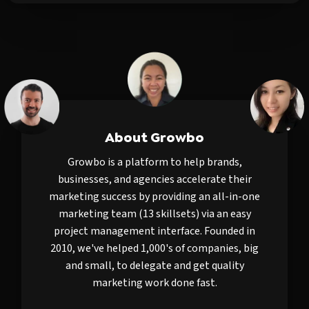
About Growbo
Growbo is a platform to help brands,
businesses, and agencies accelerate their
marketing success by providing an all-in-one
marketing team (13 skillsets) via an easy
project management interface. Founded in
2010, we've helped 1,000's of companies, big
and small, to delegate and get quality
marketing work done fast.