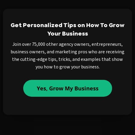
Get Personalized Tips on How To Grow
Your Business
Join over 75,000 other agency owners, entrepreneurs,
business owners, and marketing pros who are receiving
the cutting-edge tips, tricks, and examples that show
you how to grow your business.
Yes, Grow My Business