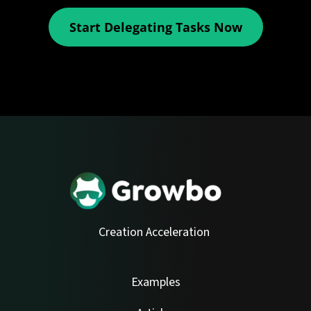
Start Delegating Tasks Now
Creation Acceleration
Examples