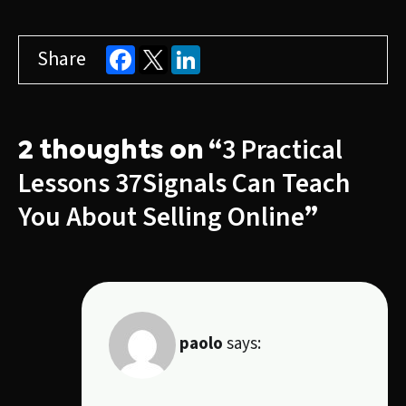
Facebook
LinkedIn
Share
3 Practical
2 thoughts on “
Lessons 37Signals Can Teach
You About Selling Online
”
paolo
says: