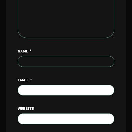
NAME
*
EMAIL
*
WEBSITE