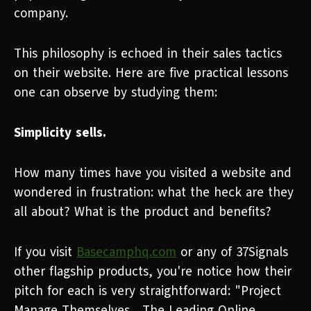
company.
This philosophy is echoed in their sales tactics
on their website. Here are five practical lessons
one can observe by studying them:
Simplicity sells.
How many times have you visited a website and
wondered in frustration: what the heck are they
all about? What is the product and benefits?
If you visit
Basecamphq.com
or any of 37Signals
other flagship products, you're notice how their
pitch for each is very straightforward: "Project
Manage Themselves... The Leading Online