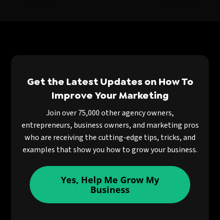
Get the Latest Updates on How To
Improve Your Marketing
Join over 75,000 other agency owners,
entrepreneurs, business owners, and marketing pros
who are receiving the cutting-edge tips, tricks, and
examples that show you how to grow your business.
Yes, Help Me Grow My
Business