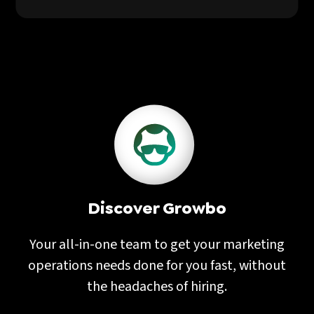
Discover Growbo
Your all-in-one team to get your marketing
operations needs done for you fast, without
the headaches of hiring.