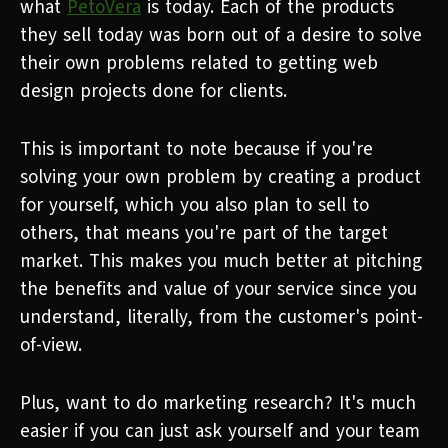
what
PetoVera
is today. Each of the products
they sell today was born out of a desire to solve
their own problems related to getting web
design projects done for clients.
This is important to note because if you're
solving your own problem by creating a product
for yourself, which you also plan to sell to
others, that means you're part of the target
market. This makes you much better at pitching
the benefits and value of your service since you
understand, literally, from the customer's point-
of-view.
Plus, want to do marketing research? It's much
easier if you can just ask yourself and your team