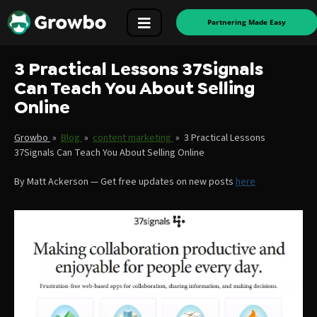
Partnering Made Easy
3 Practical Lessons 37Signals
Can Teach You About Selling
Online
Growbo
»
Blog
»
content marketing
»
3 Practical Lessons
37Signals Can Teach You About Selling Online
By
Matt Ackerson
—
Get free updates on new posts
here