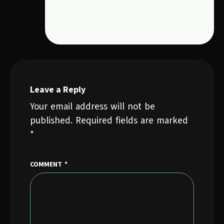
Leave a Reply
Your email address will not be
published.
Required fields are marked
*
COMMENT
*