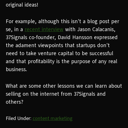
original ideas!
For example, although this isn't a blog post per
se, in a
recent interview
with Jason Calacanis,
37Signals co-founder, David Hansson expressed
the adament viewpoints that startups don't
need to take venture capital to be successful
and that profitability is the purpose of any real
business.
What are some other lessons we can learn about
selling on the internet from 37Signals and
others?
Filed Under:
content marketing