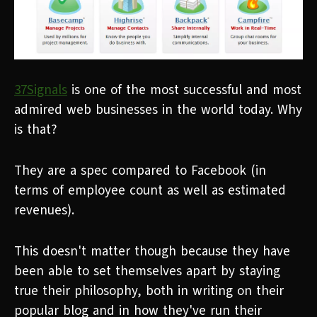
37Signals
is one of the most successful and most
admired web businesses in the world today. Why
is that?
They are a spec compared to Facebook (in
terms of employee count as well as estimated
revenues).
This doesn't matter though because they have
been able to set themselves apart by staying
true their philosophy, both in writing on their
popular blog and in how they've run their