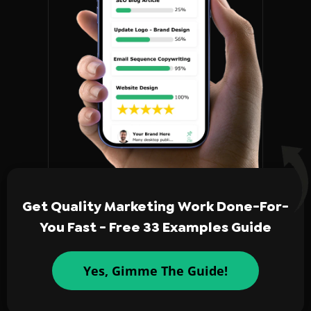
Get Quality Marketing Work Done-For-
You Fast - Free 33 Examples Guide
Yes, Gimme The Guide!