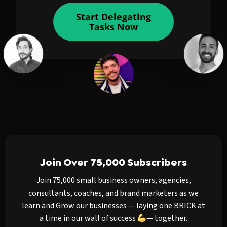
Start Delegating
Tasks Now
Join Over 75,000 Subscribers
Join 75,000 small business owners, agencies,
consultants, coaches, and brand marketers as we
learn and Grow our businesses — laying one BRICK at
a time in our wall of success
— together.