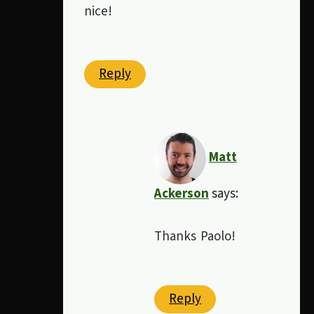
nice!
Reply
Matt
Ackerson
says:
Thanks Paolo!
Reply