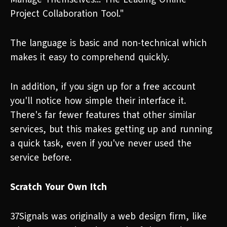
Project Collaboration Tool."
The language is basic and non-technical which
makes it easy to comprehend quickly.
In addition, if you sign up for a free account
you'll notice how simple their interface it.
There's far fewer features that other similar
services, but this makes getting up and running
a quick task, even if you've never used the
service before.
Scratch Your Own Itch
37Signals was originally a web design firm, like