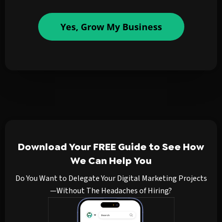
Yes, Grow My Business
Download Your FREE Guide to See How
We Can Help You
Do You Want to Delegate Your Digital Marketing Projects
—Without The Headaches of Hiring?