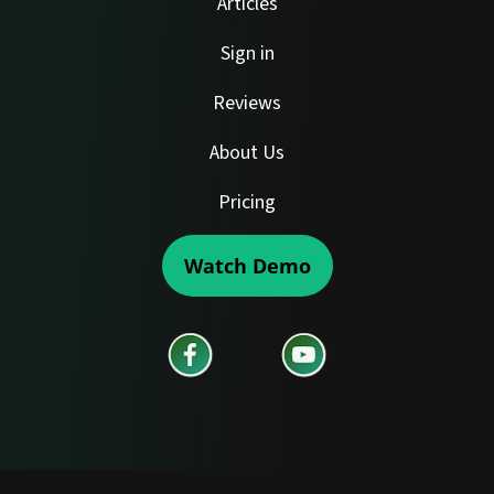
Articles
Sign in
Reviews
About Us
Pricing
Watch Demo