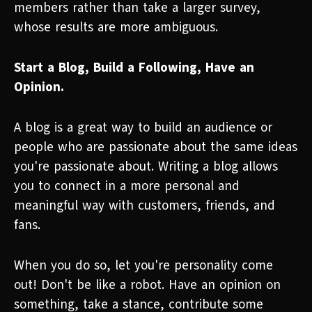
members rather than take a larger survey,
whose results are more ambiguous.
Start a Blog, Build a Following, Have an
Opinion.
A blog is a great way to build an audience or
people who are passionate about the same ideas
you're passionate about. Writing a blog allows
you to connect in a more personal and
meaningful way with customers, friends, and
fans.
When you do so, let you're personality come
out! Don't be like a robot. Have an opinion on
something, take a stance, contribute some