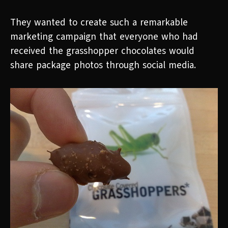
They wanted to create such a remarkable
marketing campaign that everyone who had
received the grasshopper chocolates would
share package photos through social media.