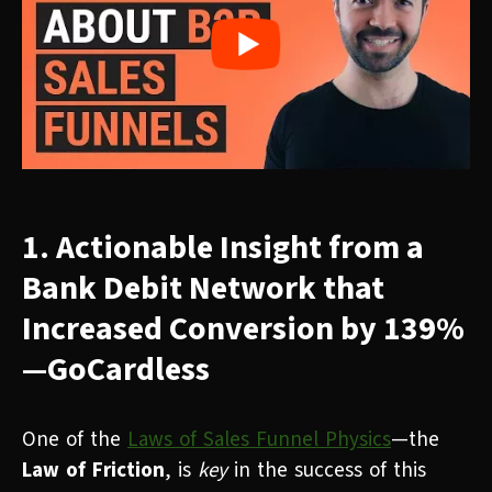
1. Actionable Insight from a
Bank Debit Network that
Increased Conversion by 139%
—GoCardless
One of the
Laws of Sales Funnel Physics
—the
Law of Friction
, is
key
in the success of this