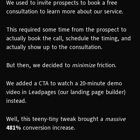
We used to invite prospects to book a free
consultation to learn more about our service.
This required some time from the prospect to
actually book the call, schedule the timing, and
actually show up to the consultation.
But then, we decided to
minimize
friction.
We added a CTA to watch a 20-minute demo
video in Leadpages (our landing page builder)
instead.
Well, this teeny-tiny tweak brought a
massive
481%
conversion increase.