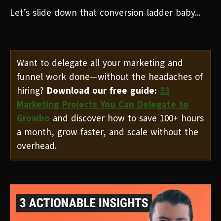
Let’s slide down that conversion ladder baby...
Want to delegate all your marketing and
funnel work done—without the headaches of
hiring?
Download our free guide:
33
Marketing Projects You Can Delegate to
Growbo
and discover how to save 100+ hours
a month, grow faster, and scale without the
overhead.