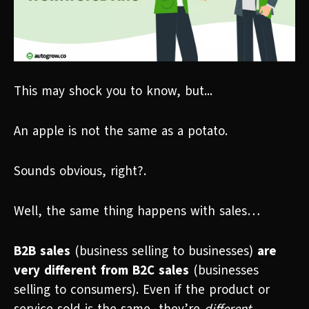
This may shock you to know, but...
An apple is not the same as a potato.
Sounds obvious, right?.
Well, the same thing happens with sales…
B2B sales
(business selling to businesses)
are
very different from B2C sales
(businesses
selling to consumers). Even if the product or