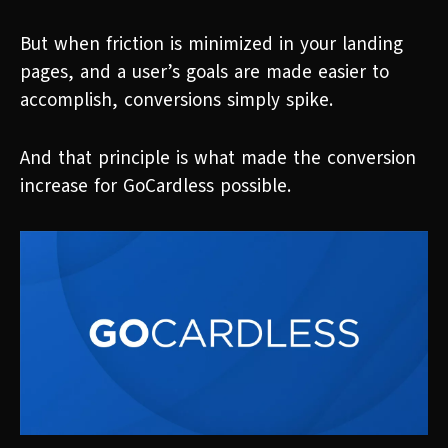
But when friction is minimized in your landing
pages, and a user’s goals are made easier to
accomplish, conversions simply spike.
And that principle is what made the conversion
increase for GoCardless possible.