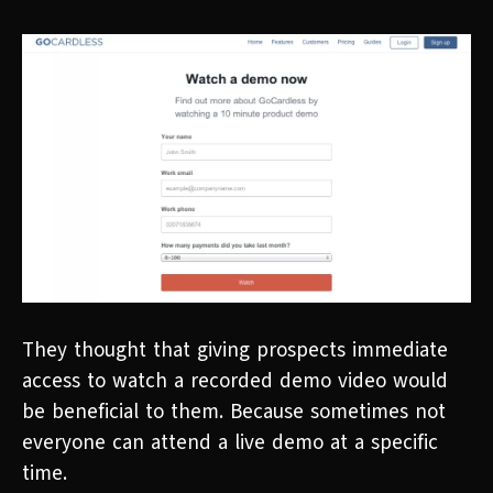
They thought that giving prospects immediate
access to watch a recorded demo video would
be beneficial to them. Because sometimes not
everyone can attend a live demo at a specific
time.