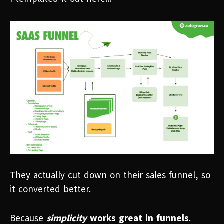
They actually cut down on their sales funnel, so
it converted better.
Because
simplicity
works great in funnels
.