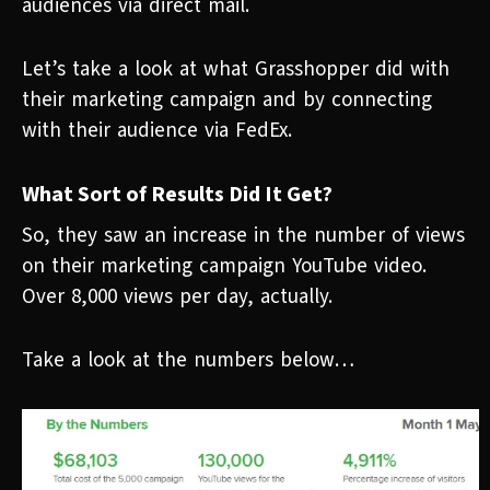
audiences via direct mail.
Let’s take a look at what Grasshopper did with
their marketing campaign and by connecting
with their audience via FedEx.
What Sort of Results Did It Get?
So, they saw an increase in the number of views
on their marketing campaign YouTube video.
Over 8,000 views per day, actually.
Take a look at the numbers below…