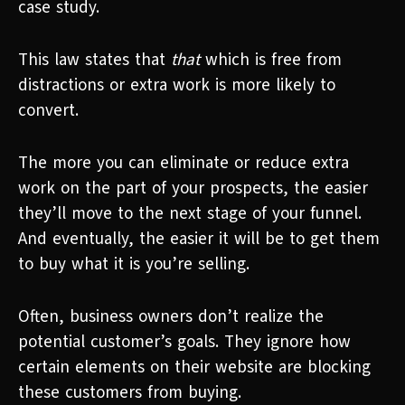
case study.
This law states that
that
which is free from
distractions or extra work is more likely to
convert.
The more you can eliminate or reduce extra
work on the part of your prospects, the easier
they’ll move to the next stage of your funnel.
And eventually, the easier it will be to get them
to buy what it is you’re selling.
Often, business owners don’t realize the
potential customer’s goals. They ignore how
certain elements on their website are blocking
these customers from buying.