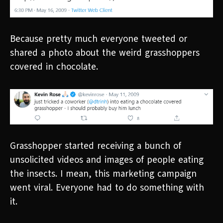
Because pretty much everyone tweeted or
shared a photo about the weird grasshoppers
covered in chocolate.
Grasshopper started receiving a bunch of
unsolicited videos and images of people eating
the insects. I mean, this marketing campaign
went viral. Everyone had to do something with
it.