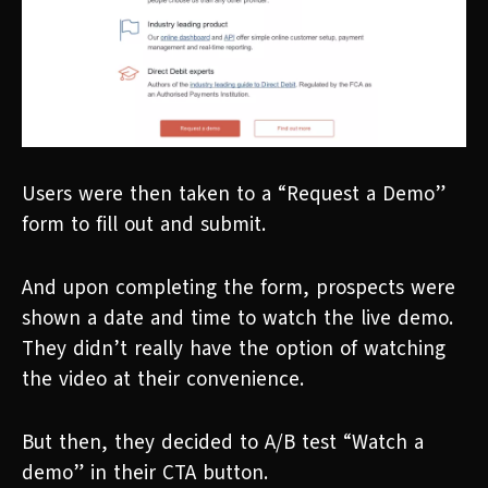
Users were then taken to a “Request a Demo”
form to fill out and submit.
And upon completing the form, prospects were
shown a date and time to watch the live demo.
They didn’t really have the option of watching
the video at their convenience.
But then, they decided to A/B test “Watch a
demo” in their CTA button.