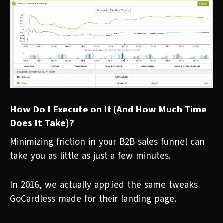
How Do I Execute on It (And How Much Time
Does It Take)?
Minimizing friction in your B2B sales funnel can
take you as little as just a few minutes.
In 2016, we actually applied the same tweaks
GoCardless made for their landing page.