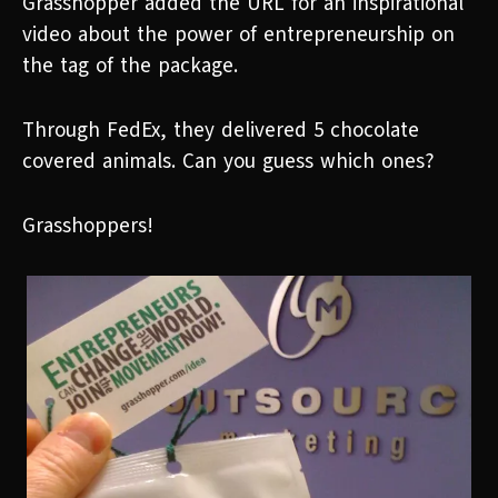
Grasshopper added the URL for an inspirational
video about the power of entrepreneurship on
the tag of the package.
Through FedEx, they delivered 5 chocolate
covered animals. Can you guess which ones?
Grasshoppers!