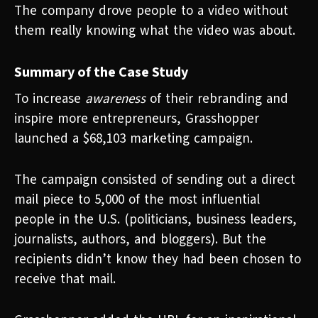
The company drove people to a video without
them really knowing what the video was about.
Summary of the Case Study
To increase
awareness
of their rebranding and
inspire more entrepreneurs, Grasshopper
launched a $68,103 marketing campaign.
The campaign consisted of sending out a direct
mail piece to 5,000 of the most influential
people in the U.S. (politicians, business leaders,
journalists, authors, and bloggers). But the
recipients didn’t know they had been chosen to
receive that mail.