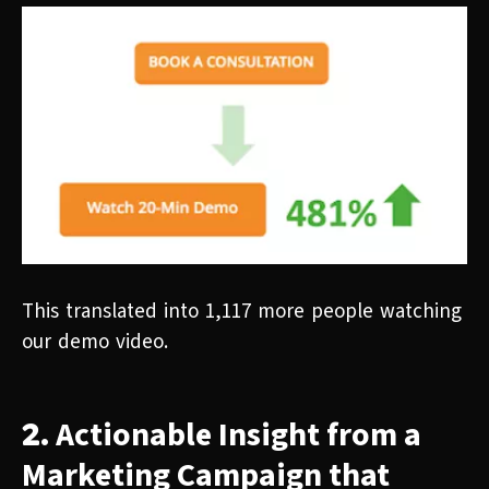
This translated into 1,117 more people watching
our demo video.
Actionable Insight from a
2.
Marketing Campaign that