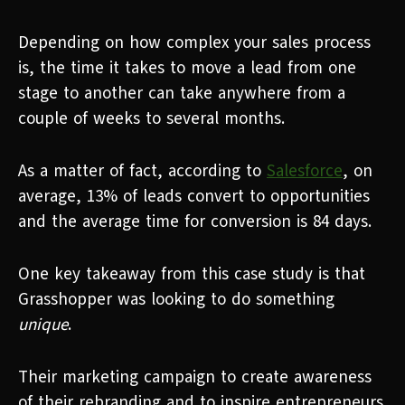
Depending on how complex your sales process
is, the time it takes to move a lead from one
stage to another can take anywhere from a
couple of weeks to several months.
As a matter of fact, according to
Salesforce
, on
average, 13% of leads convert to opportunities
and the average time for conversion is 84 days.
One key takeaway from this case study is that
Grasshopper was looking to do something
unique
.
Their marketing campaign to create awareness
of their rebranding and to inspire entrepreneurs