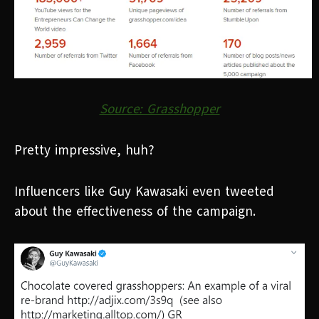
Source: Grasshopper
Pretty impressive, huh?
Influencers like Guy Kawasaki even tweeted
about the effectiveness of the campaign.