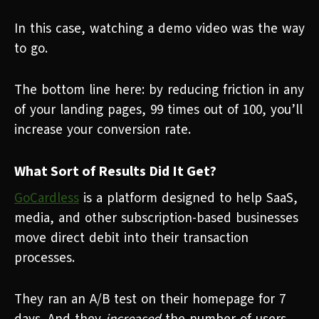
In this case, watching a demo video was the way
to go.
The bottom line here:
by reducing friction in any
of your landing pages, 99 times out of 100, you’ll
increase your conversion rate.
What Sort of Results Did It Get?
GoCardless
is a platform designed to help SaaS,
media, and other subscription-based businesses
move direct debit into their transaction
processes.
They ran an A/B test on their homepage for 7