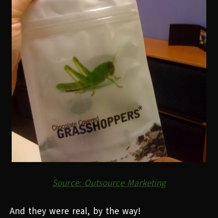
Source: Outsource Marketing
And they were real, by the way!