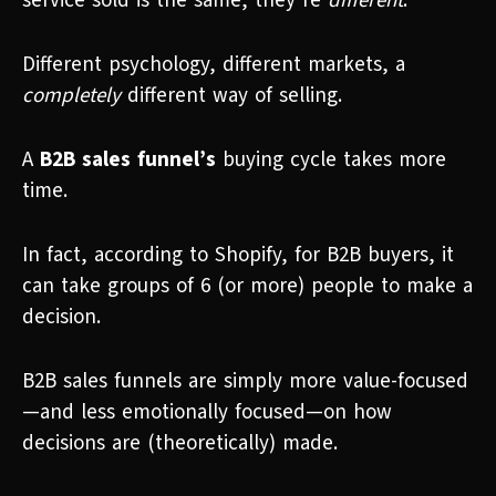
service sold is the same, they’re
different
.
Different psychology, different markets, a
completely
different way of selling.
A
B2B sales funnel’s
buying cycle takes more
time.
In fact, according to Shopify, for B2B buyers, it
can take groups of 6 (or more) people to make a
decision.
B2B sales funnels are simply more value-focused
—and less emotionally focused—on how
decisions are (theoretically) made.