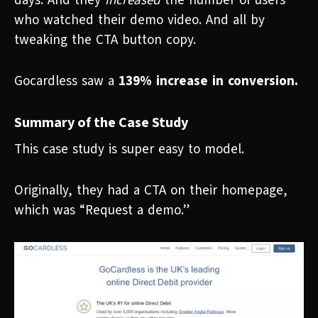
days. And they
increased
the number of users
who watched their demo video. And all by
tweaking the CTA button copy.
Gocardless saw a
139% increase in conversion.
Summary of the Case Study
This case study is super easy to model.
Originally, they had a CTA on their homepage,
which was “Request a demo.”