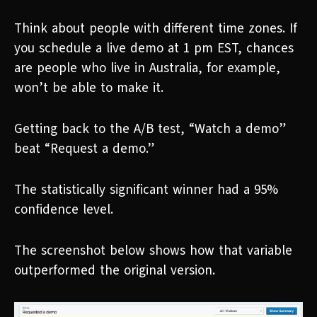
Think about people with different time zones. If
you schedule a live demo at 1 pm EST, chances
are people who live in Australia, for example,
won’t be able to make it.
Getting back to the A/B test, “Watch a demo”
beat “Request a demo.”
The statistically significant winner had a 95%
confidence level.
The screenshot below shows how that variable
outperformed the original version.