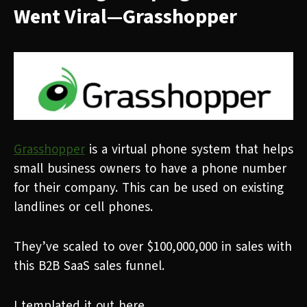
Went Viral—Grasshopper
Grasshopper
is a virtual phone system that helps
small business owners to have a phone number
for their company. This can be used on existing
landlines or cell phones.
They’ve scaled to over $100,000,000 in sales with
this B2B SaaS sales funnel.
I templated it out here...