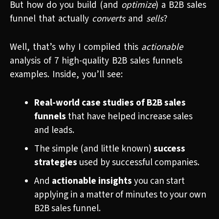
But how do you build (and
optimize
) a B2B sales
funnel that actually
converts
and
sells
?
Well, that’s why I compiled this
actionable
analysis of 7 high-quality B2B sales funnels
examples. Inside, you’ll see:
Real-world case studies of B2B sales
funnels
that have helped increase sales
and leads.
The simple (and little known)
success
strategies
used by successful companies.
And
actionable insights
you can start
applying in a matter of minutes to your own
B2B sales funnel.