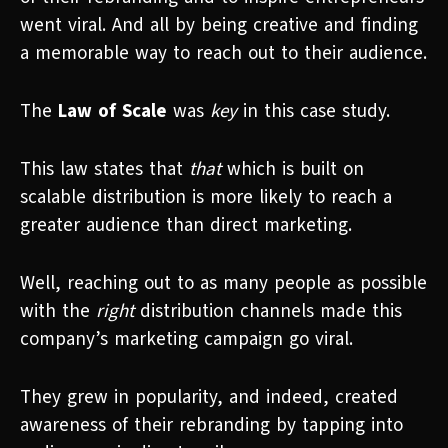
went viral. And all by being creative and finding
a memorable way to reach out to their audience.
The
Law of Scale
was
key
in this case study.
This law states that
that
which is built on
scalable distribution is more likely to reach a
greater audience than direct marketing.
Well, reaching out to as many people as possible
with the
right
distribution channels made this
company’s marketing campaign go viral.
They grew in popularity, and indeed, created
awareness of their rebranding by tapping into