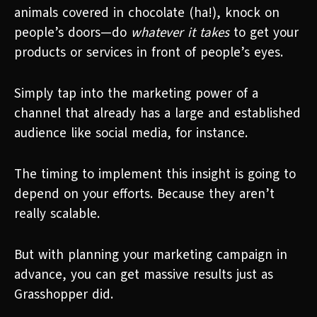
animals covered in chocolate (ha!), knock on
people’s doors—do
whatever it takes
to get your
products or services in front of people’s eyes.
Simply tap into the marketing power of a
channel that already has a large and established
audience like social media, for instance.
The timing to implement this insight is going to
depend on your efforts. Because they aren’t
really scalable.
But with planning your marketing campaign in
advance, you can get massive results just as
Grasshopper did.