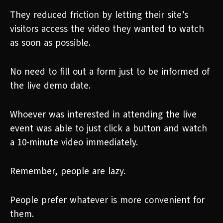
They reduced friction by letting their site’s
visitors access the video they wanted to watch
as soon as possible.
No need to fill out a form just to be informed of
the live demo date.
Whoever was interested in attending the live
event was able to just click a button and watch
a 10-minute video immediately.
Remember, people are lazy.
People prefer whatever is more convenient for
them.