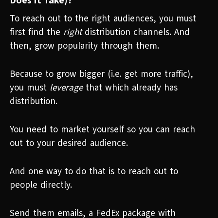
Does It Take)?
To reach out to the right audiences, you must
first find the
right
distribution channels. And
then, grow popularity through them.
Because to grow bigger (i.e. get more traffic),
you must
leverage
that which already has
distribution.
You need to market yourself so you can reach
out to your desired audience.
And one way to do that is to reach out to
people directly.
Send them emails, a FedEx package with