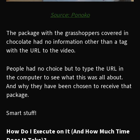
Source: Ponoko
The package with the grasshoppers covered in
chocolate had no information other than a tag
with the URL to the video.
People had no choice but to type the URL in
the computer to see what this was all about.
And why they have been chosen to receive that
package.
Smart stuff!
How Do I Execute on It (And How Much Time