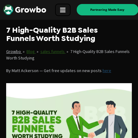
Partnering Made Easy
7 High-Quality B2B Sales
Funnels Worth Studying
Growbo
»
Blog
»
sales funnels
»
7 High-Quality B2B Sales Funnels
Worth Studying
By
Matt Ackerson
—
Get free updates on new posts
here