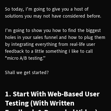
So today, I’m going to give you a host of
solutions you may not have considered before.
I’m going to show you how to find the biggest
holes in your sales funnel and how to plug them
by integrating everything from real-life user
feedback to a little something I like to call
“micro A/B testing.”
Shall we get started?
1. Start With Web-Based User
Testing (With Written