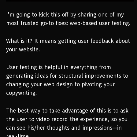
I’m going to kick this off by sharing one of my
most trusted go-to fixes: web-based user testing.
What is it? It means getting user feedback about
your website.
User testing is helpful in everything from
generating ideas for structural improvements to
changing your web design to pivoting your
copywriting.
The best way to take advantage of this is to ask
the user to video record the experience, so you
can see his/her thoughts and impressions—in
real-time.