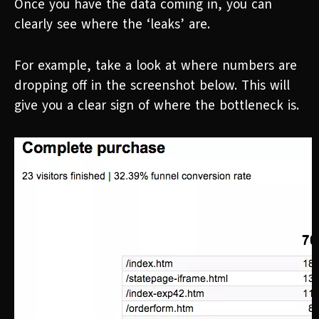
Once you have the data coming in, you can
clearly see where the ‘leaks’ are.
For example, take a look at where numbers are
dropping off in the screenshot below. This will
give you a clear sign of where the bottleneck is.