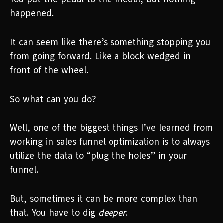
happened.
It can seem like there’s something stopping you
from going forward. Like a block wedged in
front of the wheel.
So what can you do?
Well, one of the biggest things I’ve learned from
working in sales funnel optimization is to always
utilize the data to “plug the holes” in your
funnel.
But, sometimes it can be more complex than
that. You have to dig
deeper
.