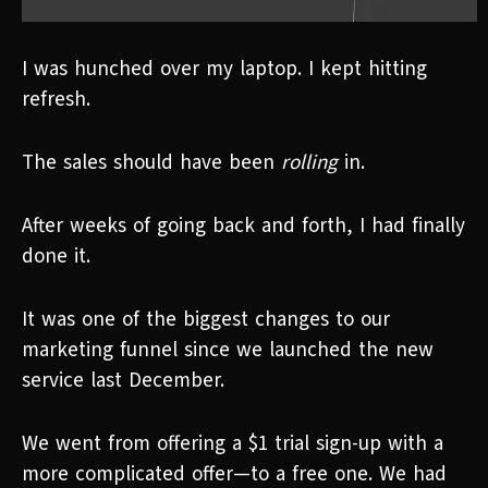
I was hunched over my laptop. I kept hitting
refresh.
The sales should have been
rolling
in.
After weeks of going back and forth, I had finally
done it.
It was one of the biggest changes to our
marketing funnel since we launched the new
service last December.
We went from offering a $1 trial sign-up with a
more complicated offer—to a free one. We had