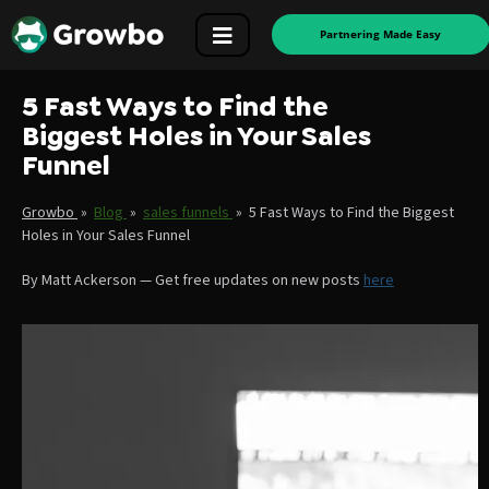
Partnering Made Easy
5 Fast Ways to Find the
Biggest Holes in Your Sales
Funnel
Growbo
»
Blog
»
sales funnels
»
5 Fast Ways to Find the Biggest
Holes in Your Sales Funnel
By
Matt Ackerson
—
Get free updates on new posts
here