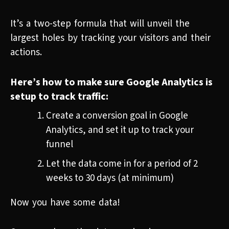
It’s a two-step formula that will unveil the
largest holes by tracking your visitors and their
actions.
Here’s how to make sure Google Analytics is
setup to track traffic:
Create a conversion goal in Google
Analytics, and set it up to track your
funnel
Let the data come in for a period of 2
weeks to 30 days (at minimum)
Now you have some data!