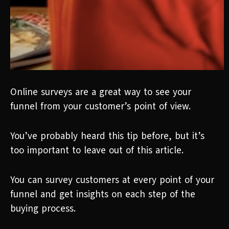
Online surveys are a great way to see your
funnel from your customer’s point of view.
You’ve probably heard this tip before, but it’s
too important to leave out of this article.
You can survey customers at every point of your
funnel and get insights on each step of the
buying process.