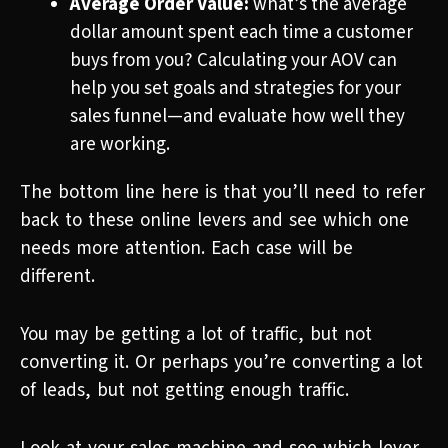
Average Order Value:
what’s the average
dollar amount spent each time a customer
buys from you? Calculating your AOV can
help you set goals and strategies for your
sales funnel—and evaluate how well they
are working.
The bottom line here is that you’ll need to refer
back to these online levers and see which one
needs more attention. Each case will be
different.
You may be getting a lot of traffic, but not
converting it. Or perhaps you’re converting a lot
of leads, but not getting enough traffic.