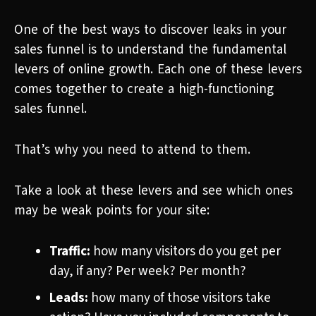
One of the best ways to discover leaks in your
sales funnel is to understand the fundamental
levers of online growth. Each one of these levers
comes together to create a high-functioning
sales funnel.
That’s why you need to attend to them.
Take a look at these levers and see which ones
may be weak points for your site:
Traffic:
how many visitors do you get per
day, if any? Per week? Per month?
Leads:
how many of those visitors take