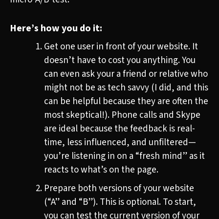
Here’s how you do it:
Get one user in front of your website. It
doesn’t have to cost you anything. You
can even ask your a friend or relative who
might not be as tech savvy (I did, and this
can be helpful because they are often the
most skeptical!). Phone calls and Skype
are ideal because the feedback is real-
time, less influenced, and unfiltered—
you’re listening in on a “fresh mind” as it
reacts to what’s on the page.
Prepare both versions of your website
(“A” and “B”). This is optional. To start,
you can test the current version of your