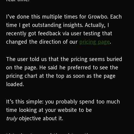
I’ve done this multiple times for Growbo. Each
time I get outstanding insights. Actually, I
recently got feedback via user testing that
changed the direction of our
pricing page
.
The user told us that the pricing seems buried
on the page. He said he preferred to see the
pricing chart at the top as soon as the page
loaded.
It’s this simple: you probably spend too much
time looking at your website to be
truly
objective about it.