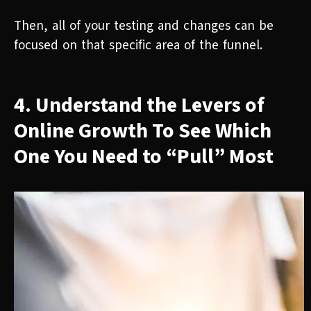
Then, all of your testing and changes can be
focused on that specific area of the funnel.
4. Understand the Levers of
Online Growth To See Which
One You Need to “Pull” Most