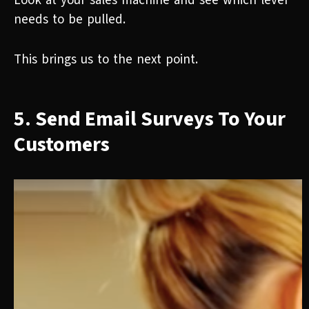
Look at your sales machine and see which lever
needs to be pulled.
This brings us to the next point.
5. Send Email Surveys To Your
Customers