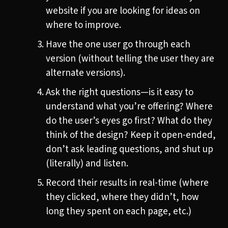
website if you are looking for ideas on
where to improve.
Have the one user go through each
version (without telling the user they are
alternate versions).
Ask the right questions—is it easy to
understand what you’re offering? Where
do the user’s eyes go first? What do they
think of the design? Keep it open-ended,
don’t ask leading questions, and shut up
(literally) and listen.
Record their results in real-time (where
they clicked, where they didn’t, how
long they spent on each page, etc.)