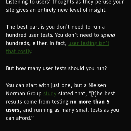
Listening to users’ thoughts as they peruse your
site gives an entirely new level of insight.
The best part is you don’t need to run a
hundred user tests. You don’t need to
spend
hundreds, either. In fact,
user testing isn’t
that
costly
.
But how many user tests should you run?
You can start with just one, but a Nielsen
Norman Group
study
stated that, “[t]he best
results come from testing
no more than 5
users
, and running as many small tests as you
can afford.”