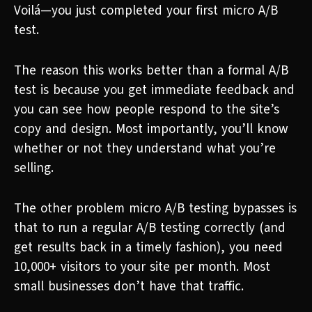
Voilá—you just completed your first micro A/B
test.
The reason this works better than a formal A/B
test is because you get immediate feedback and
you can see how people respond to the site’s
copy and design. Most importantly, you’ll know
whether or not they understand what you’re
selling.
The other problem micro A/B testing bypasses is
that to run a regular A/B testing correctly (and
get results back in a timely fashion), you need
10,000+ visitors to your site per month. Most
small businesses don’t have that traffic.