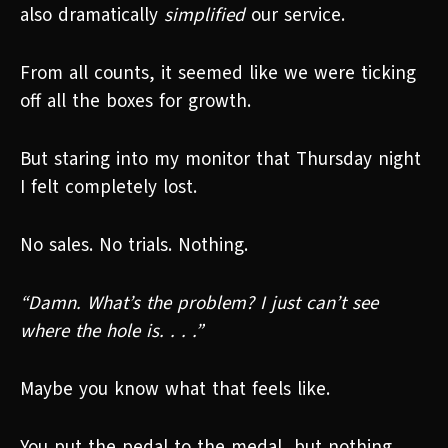
also dramatically
simplified
our service.
From all counts, it seemed like we were ticking
off all the boxes for growth.
But staring into my monitor that Thursday night
I felt completely lost.
No sales. No trials. Nothing.
“Damn. What’s the problem? I just can’t see
where the hole is. . . .”
Maybe you know what that feels like.
You put the pedal to the medal, but nothing