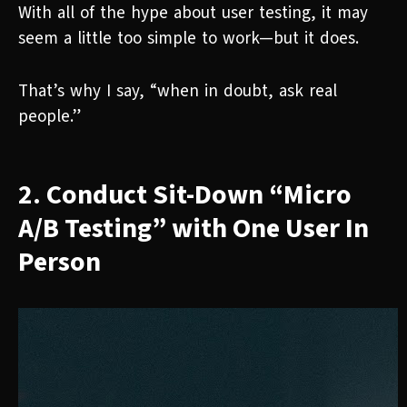
With all of the hype about user testing, it may
seem a little too simple to work—but it does.
That’s why I say, “when in doubt, ask real
people.”
2. Conduct Sit-Down “Micro
A/B Testing” with One User In
Person