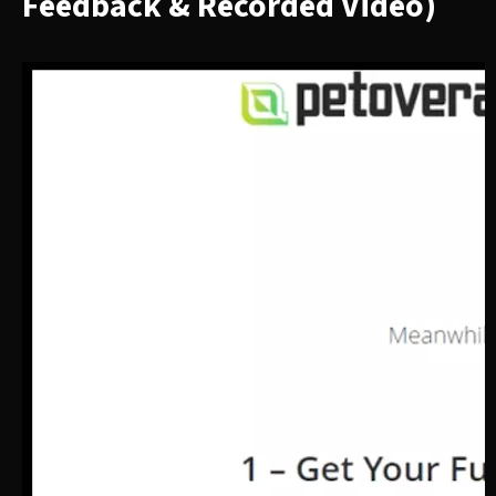
Feedback & Recorded Video)