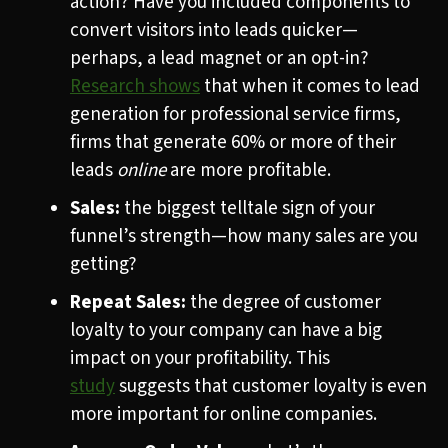
action? Have you included components to
convert visitors into leads quicker—
perhaps, a lead magnet or an opt-in?
Research
shows
that when it comes to lead
generation for professional service firms,
firms that generate 60% or more of their
leads
online
are more profitable.
Sales:
the biggest telltale sign of your
funnel’s strength—how many sales are you
getting?
Repeat Sales:
the degree of customer
loyalty to your company can have a big
impact on your profitability. This
study
suggests that customer loyalty is even
more important for online companies.