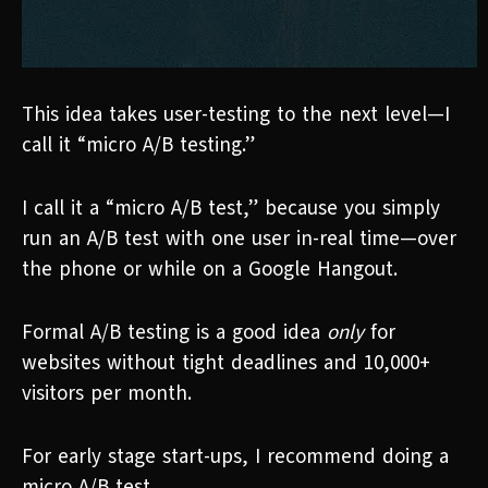
This idea takes user-testing to the next level—I
call it “micro A/B testing.”
I call it a “micro A/B test,” because you simply
run an A/B test with one user in-real time—over
the phone or while on a Google Hangout.
Formal A/B testing is a good idea
only
for
websites without tight deadlines and 10,000+
visitors per month.
For early stage start-ups, I recommend doing a
micro A/B test.