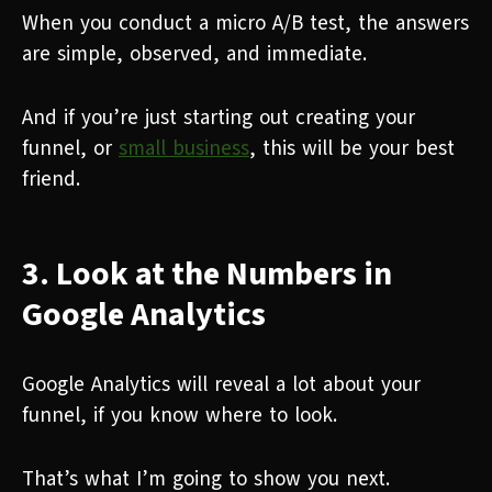
When you conduct a micro A/B test, the answers
are simple, observed, and immediate.
And if you’re just starting out creating your
funnel, or
small business
, this will be your best
friend.
3. Look at the Numbers in
Google Analytics
Google Analytics will reveal a lot about your
funnel, if you know where to look.
That’s what I’m going to show you next.