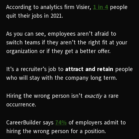
According to analytics firm Visier,
1 in 4
people
quit their jobs in 2021.
As you can see, employees aren’t afraid to
switch teams if they aren’t the right fit at your
organization or if they get a better offer.
It’s a recruiter’s job to
attract and retain
people
who will stay with the company long term.
Hiring the wrong person isn’t
exactly
a rare
occurrence.
CareerBuilder says
74%
of employers admit to
hiring the wrong person for a position.