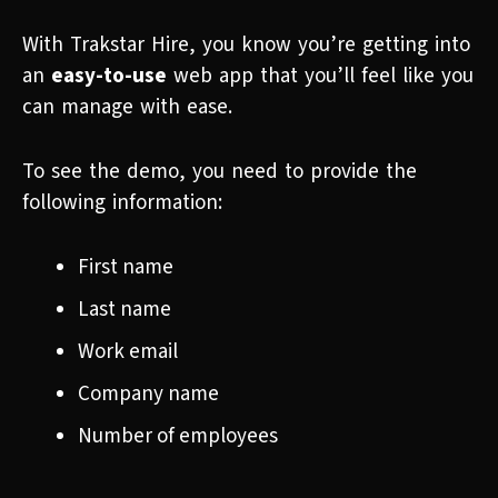
With Trakstar Hire, you know you’re getting into
an
easy-to-use
web app that you’ll feel like you
can manage with ease.
To see the demo, you need to provide the
following information:
First name
Last name
Work email
Company name
Number of employees