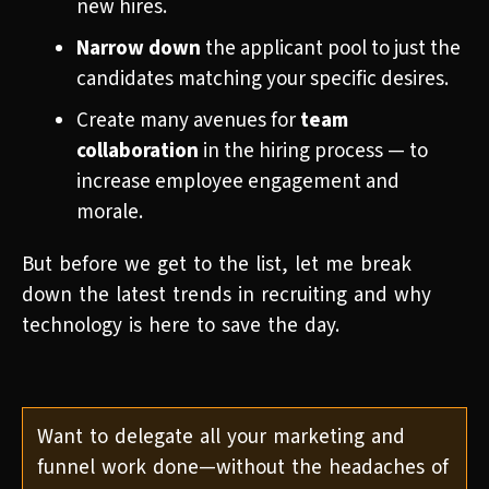
new hires.
Narrow down
the applicant pool to just the
candidates matching your specific desires.
Create many avenues for
team
collaboration
in the hiring process — to
increase employee engagement and
morale.
But before we get to the list, let me break
down the latest trends in recruiting and why
technology is here to save the day.
Want to delegate all your marketing and
funnel work done—without the headaches of