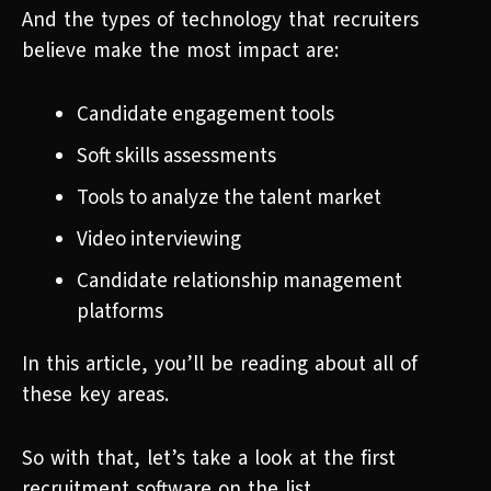
And the types of technology that recruiters
believe make the most impact are:
Candidate engagement tools
Soft skills assessments
Tools to analyze the talent market
Video interviewing
Candidate relationship management
platforms
In this article, you’ll be reading about all of
these key areas.
So with that, let’s take a look at the first
recruitment software on the list.