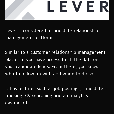
Lever is considered a candidate relationship
management platform.
Similar to a customer relationship management
platform, you have access to all the data on
your candidate leads. From there, you know
who to follow up with and when to do so.
It has features such as job postings, candidate
tracking, CV searching and an analytics
dashboard.