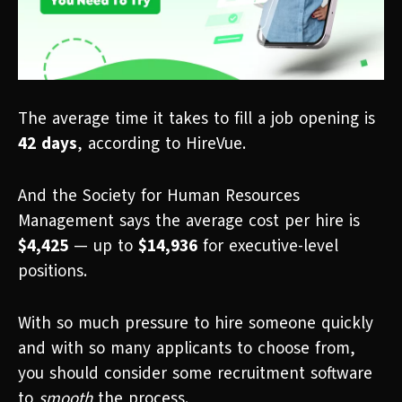
The average time it takes to fill a job opening is
42 days
, according to HireVue.
And the Society for Human Resources
Management says the average cost per hire is
$4,425
— up to
$14,936
for executive-level
positions.
With so much pressure to hire someone quickly
and with so many applicants to choose from,
you should consider some recruitment software
to
smooth
the process.