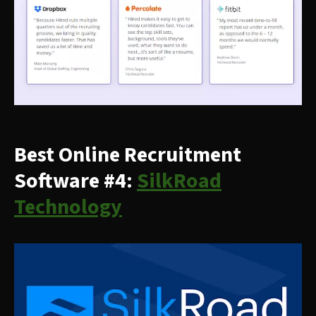
Best Online Recruitment
Software #4:
SilkRoad
Technology