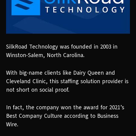
SilkRoad Technology was founded in 2003 in
Winston-Salem, North Carolina.
With big-name clients like Dairy Queen and
Cleveland Clinic, this staffing solution provider is
not short on social proof.
In fact, the company won the award for 2021’s
Best Company Culture according to Business
Wire.