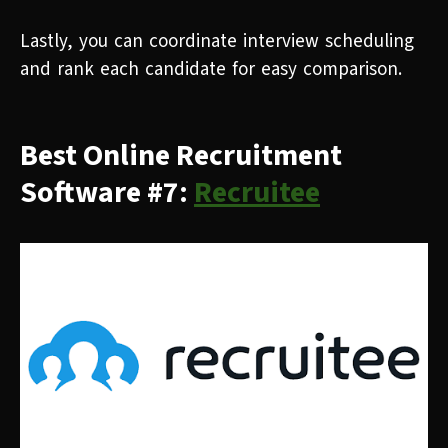
Lastly, you can coordinate interview scheduling
and rank each candidate for easy comparison.
Best Online Recruitment
Software #7:
Recruitee