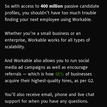
So with access to
400 million
passive candidate
profiles, you shouldn’t have too much trouble
finding your next employee using Workable.
Whether you’re a small business or an
enterprise, Workable works for all types of
scalability.
And Workable also allows you to run social
media ad campaigns as well as encourage
referrals — which is how
48%
of businesses
acquire their highest-quality hires, as per G2.
You’ll also receive email, phone and live chat
support for when you have any questions.