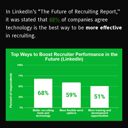
In LinkedIn’s “The Future of Recruiting Report,”
it was stated that
68%
of companies agree
technology is the best way to be
more effective
in recruiting.