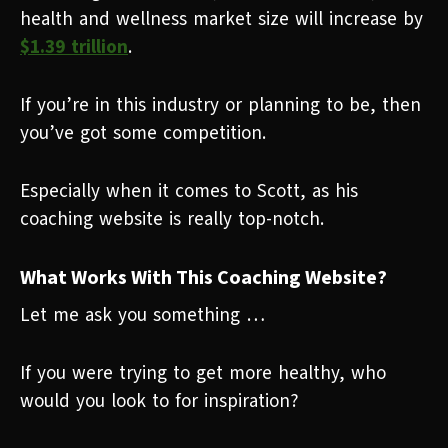
health and wellness market size will increase by
$1.39 trillion
.
If you’re in this industry or planning to be, then
you’ve got some competition.
Especially when it comes to Scott, as his
coaching website is really top-notch.
What Works With This Coaching Website?
Let me ask you something …
If you were trying to get more healthy, who
would you look to for inspiration?