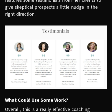
features some testimonials from her clients to
give skeptical prospects a little nudge in the
right direction.
What Could Use Some Work?
Overall, this is a really effective coaching