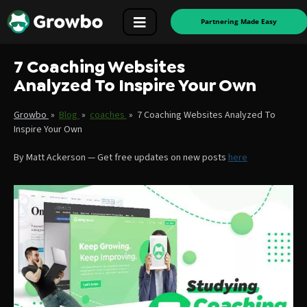
Partnering Made Easy
7 Coaching Websites
Analyzed To Inspire Your Own
Growbo
»
Blog
»
coaches
»
7 Coaching Websites Analyzed To
Inspire Your Own
By
Matt Ackerson
—
Get free updates on new posts
here