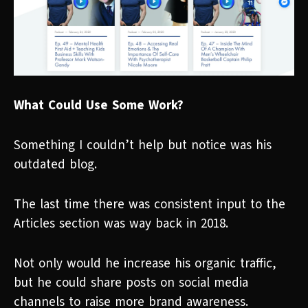
What Could Use Some Work?
Something I couldn’t help but notice was his
outdated blog.
The last time there was consistent input to the
Articles section was way back in 2018.
Not only would he increase his organic traffic,
but he could share posts on social media
channels to raise more brand awareness.