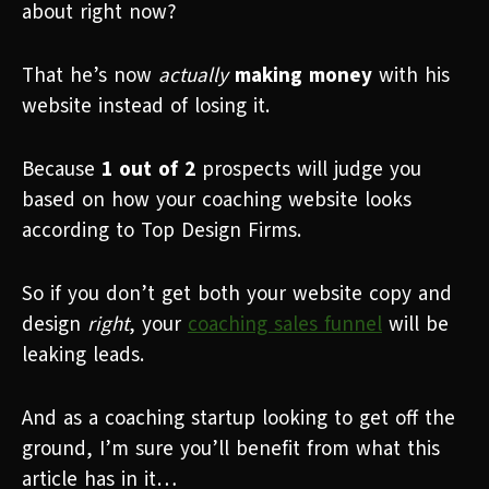
about right now?
That he’s now
actually
making money
with his
website instead of losing it.
Because
1 out of 2
prospects will judge you
based on how your coaching website looks
according to Top Design Firms.
So if you don’t get both your website copy and
design
right
, your
coaching sales funnel
will be
leaking leads.
And as a coaching startup looking to get off the
ground, I’m sure you’ll benefit from what this
article has in it…