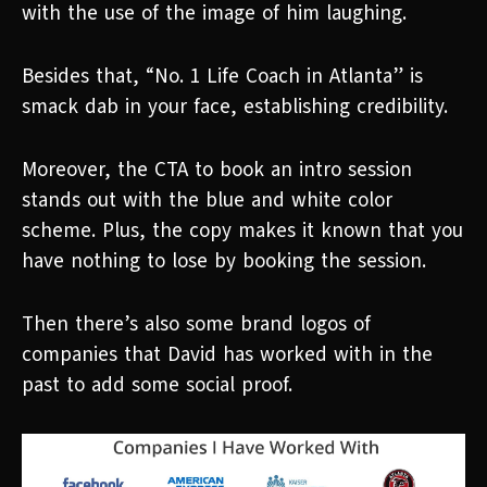
with the use of the image of him laughing.
Besides that, “No. 1 Life Coach in Atlanta” is
smack dab in your face, establishing credibility.
Moreover, the CTA to book an intro session
stands out with the blue and white color
scheme. Plus, the copy makes it known that you
have nothing to lose by booking the session.
Then there’s also some brand logos of
companies that David has worked with in the
past to add some social proof.