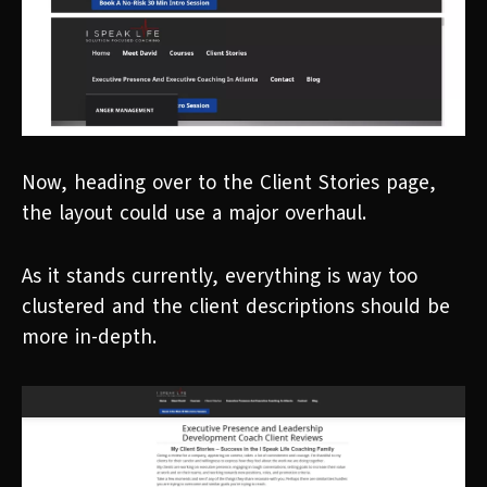
Now, heading over to the Client Stories page,
the layout could use a major overhaul.
As it stands currently, everything is way too
clustered and the client descriptions should be
more in-depth.