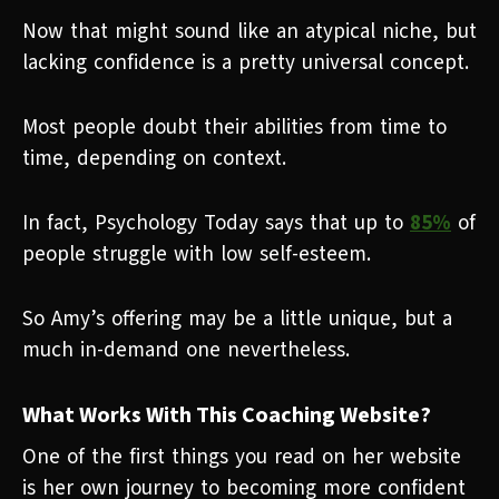
Now that might sound like an atypical niche, but
lacking confidence is a pretty universal concept.
Most people doubt their abilities from time to
time, depending on context.
In fact, Psychology Today says that up to
85%
of
people struggle with low self-esteem.
So Amy’s offering may be a little unique, but a
much in-demand one nevertheless.
What Works With This Coaching Website?
One of the first things you read on her website
is her own journey to becoming more confident