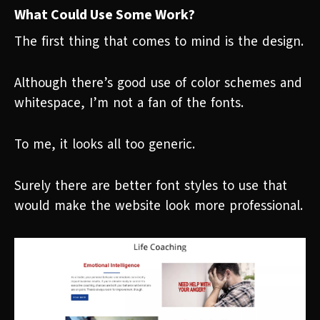
What Could Use Some Work?
The first thing that comes to mind is the design.
Although there’s good use of color schemes and
whitespace, I’m not a fan of the fonts.
To me, it looks all too generic.
Surely there are better font styles to use that
would make the website look more professional.