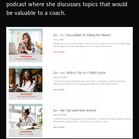
podcast where she discusses topics that would
be valuable to a coach.