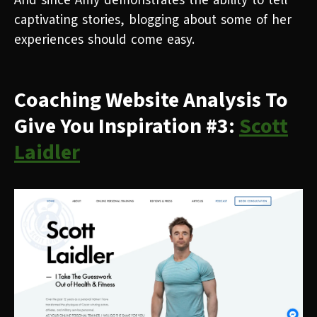
And since Amy demonstrates the ability to tell
captivating stories, blogging about some of her
experiences should come easy.
Coaching Website Analysis To
Give You Inspiration #3:
Scott
Laidler