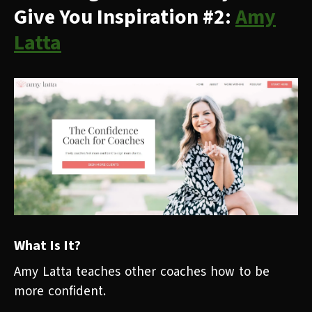
Give You Inspiration #2:
Amy
Latta
What Is It?
Amy Latta teaches other coaches how to be
more confident.