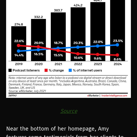
Source
Near the bottom of her homepage, Amy