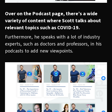
Over on the Podcast page, there’s a wide
variety of content where Scott talks about
relevant topics such as COVID-19.
Furthermore, he speaks with a lot of industry
experts, such as doctors and professors, in his
podcasts to add new viewpoints.