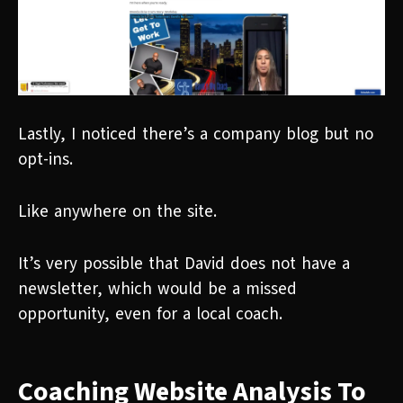
Lastly, I noticed there’s a company blog but no
opt-ins.
Like anywhere on the site.
It’s very possible that David does not have a
newsletter, which would be a missed
opportunity, even for a local coach.
Coaching Website Analysis To