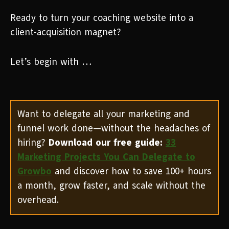
Ready to turn your coaching website into a
client-acquisition magnet?
Let’s begin with …
Want to delegate all your marketing and
funnel work done—without the headaches of
hiring?
Download our free guide:
33
Marketing Projects You Can Delegate to
Growbo
and discover how to save 100+ hours
a month, grow faster, and scale without the
overhead.