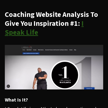
Coaching Website Analysis To
Give You Inspiration #1:
I
Speak Life
What Is It?