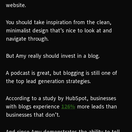
website.
You should take inspiration from the clean,
minimalist design that’s nice to look at and
navigate through.
But Amy really should invest in a blog.
A podcast is great, but blogging is still one of
the top lead generation strategies.
According to a study by HubSpot, businesses
with blogs experience
126%
more leads than
businesses that don’t.