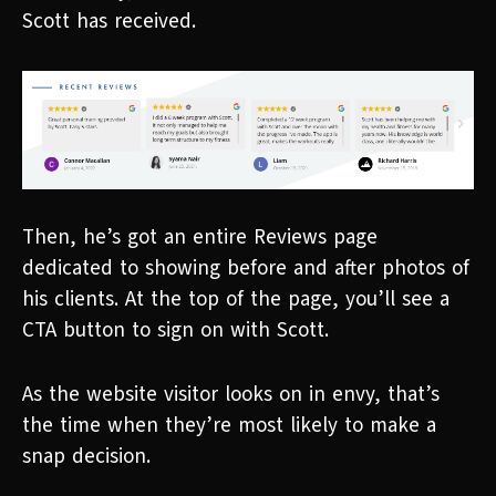
Scott has received.
Then, he’s got an entire Reviews page
dedicated to showing before and after photos of
his clients. At the top of the page, you’ll see a
CTA button to sign on with Scott.
As the website visitor looks on in envy, that’s
the time when they’re most likely to make a
snap decision.