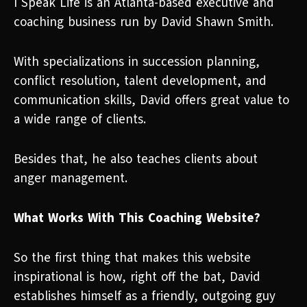
I Speak Life is an Atlanta-based executive and
coaching business run by David Shawn Smith.
With specializations in succession planning,
conflict resolution, talent development, and
communication skills, David offers great value to
a wide range of clients.
Besides that, he also teaches clients about
anger management.
What Works With This Coaching Website?
So the first thing that makes this website
inspirational is how, right off the bat, David
establishes himself as a friendly, outgoing guy