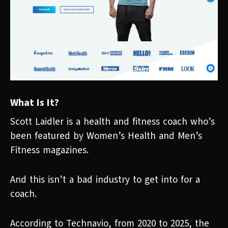
What Is It?
Scott Laidler is a health and fitness coach who’s
been featured by Women’s Health and Men’s
Fitness magazines.
And this isn’t a bad industry to get into for a
coach.
According to Technavio, from 2020 to 2025, the