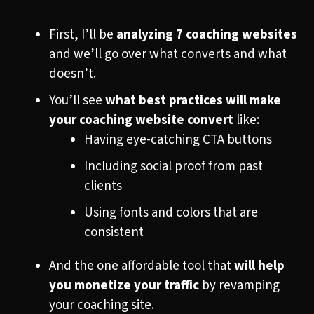
First, I’ll be
analyzing 7 coaching websites
and we’ll go over what converts and what
doesn’t.
You’ll see
what best practices will make
your coaching website convert
like:
Having eye-catching CTA buttons
Including social proof from past
clients
Using fonts and colors that are
consistent
And the one affordable tool that
will help
you monetize your traffic
by revamping
your coaching site.