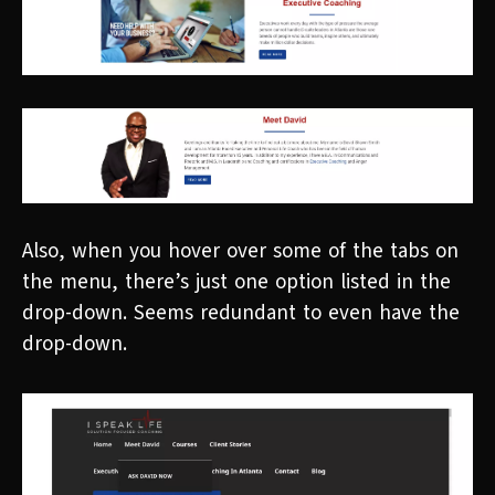
Also, when you hover over some of the tabs on
the menu, there’s just one option listed in the
drop-down. Seems redundant to even have the
drop-down.