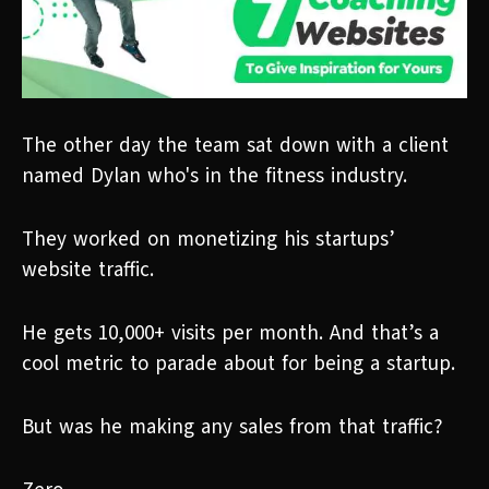
The other day the team sat down with a client
named Dylan who's in the fitness industry.
They worked on monetizing his startups’
website traffic.
He gets 10,000+ visits per month. And that’s a
cool metric to parade about for being a startup.
But was he making any sales from that traffic?