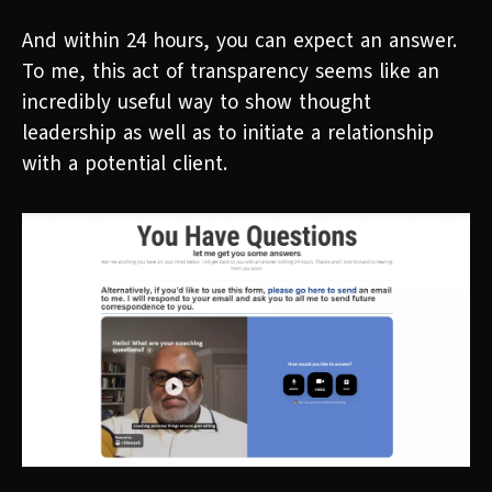
And within 24 hours, you can expect an answer.
To me, this act of transparency seems like an
incredibly useful way to show thought
leadership as well as to initiate a relationship
with a potential client.