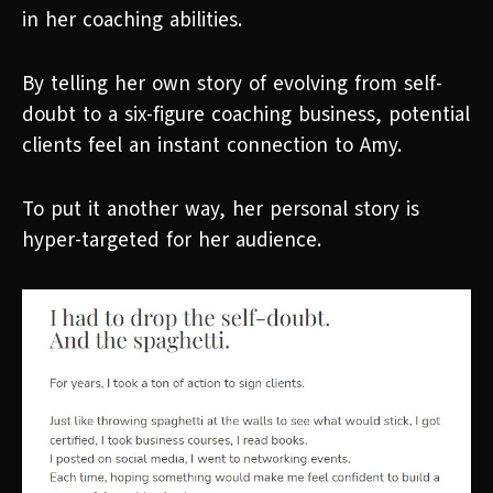
in her coaching abilities.
By telling her own story of evolving from self-
doubt to a six-figure coaching business, potential
clients feel an instant connection to Amy.
To put it another way, her personal story is
hyper-targeted for her audience.