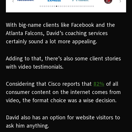
With big-name clients like Facebook and the
Atlanta Falcons, David’s coaching services
certainly sound a lot more appealing.
Adding to that, there’s also some client stories
with video testimonials.
Considering that Cisco reports that
82%
of all
consumer content on the internet comes from
video, the format choice was a wise decision.
David also has an option for website visitors to
ask him anything.