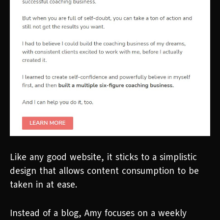
Like any good website, it sticks to a simplistic
design that allows content consumption to be
taken in at ease.
Instead of a blog, Amy focuses on a weekly