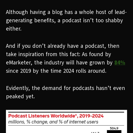
Although having a blog has a whole host of lead-
generating benefits, a podcast isn’t too shabby
either.
And if you don’t already have a podcast, then
take inspiration from this fact: As found by
eMarketer, the industry will have grown by
84%
since 2019 by the time 2024 rolls around.
Evidently, the demand for podcasts hasn’t even
peaked yet.