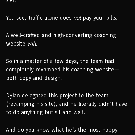
Zero.
You see, traffic alone does
not
pay your bills.
A well-crafted and high-converting coaching
website
will
.
So in a matter of a few days, the team had
completely revamped his coaching website—
both copy and design.
Dylan delegated this project to the team
(revamping his site), and he literally didn’t have
to do anything but sit and wait.
And do you know what he’s the most happy