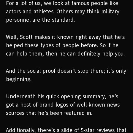
For a lot of us, we look at famous people like
actors and athletes. Others may think military
personnel are the standard.
Well, Scott makes it known right away that he’s
helped these types of people before. So if he
can help them, then he can definitely help you.
And the social proof doesn’t stop there; it’s only
beginning.
Underneath his quick opening summary, he’s
got a host of brand logos of well-known news
sources that he’s been featured in.
Additionally, there’s a slide of 5-star reviews that