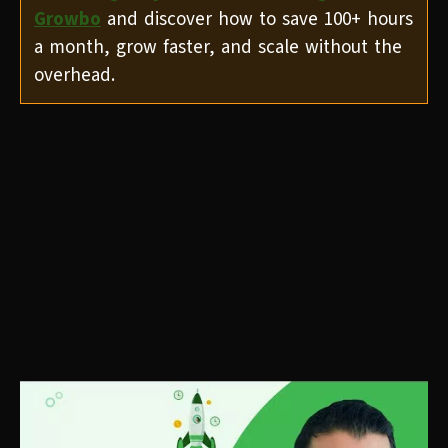
Growbo
and discover how to save 100+ hours
a month, grow faster, and scale without the
overhead.