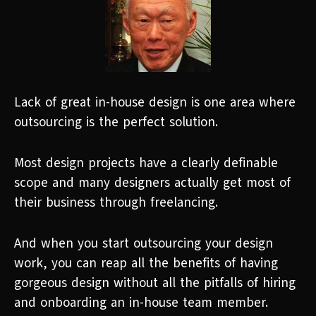
Lack of great in-house design is one area where
outsourcing is the perfect solution.
Most design projects have a clearly definable
scope and many designers actually get most of
their business through freelancing.
And when you start outsourcing your design
work, you can reap all the benefits of having
gorgeous design without all the pitfalls of hiring
and onboarding an in-house team member.