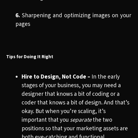
6.
Sharpening and optimizing images on your
pages
Tips for Doing It Right
Hire to Design, Not Code
–
In the early
stages of your business, you may need a
designer that knows a bit of coding or a
coder that knows a bit of design. And that’s
okay. But when you’re scaling, it’s
important that you
separate
the two
positions so that your marketing assets are
both eye-catching and functional.