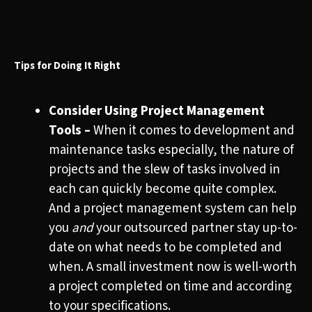
Tips for Doing It Right
Consider Using Project Management
Tools –
When it comes to development and
maintenance tasks especially, the nature of
projects and the slew of tasks involved in
each can quickly become quite complex.
And a project management system can help
you
and
your outsourced partner stay up-to-
date on what needs to be completed and
when. A small investment now is well-worth
a project completed on time and according
to your specifications.