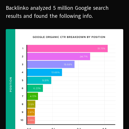
Backlinko analyzed 5 million Google search
results and found the following info.