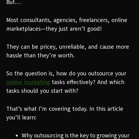
But…
Most consultants, agencies, freelancers, online
marketplaces—they just aren’t good!
They can be pricey, unreliable, and cause more
hassle than they’re worth.
So the question is, how do you outsource your
online marketing
tasks effectively? And which
tasks should you start with?
That’s what I’m covering today. In this article
you’ll learn:
Why outsourcing is the key to growing your