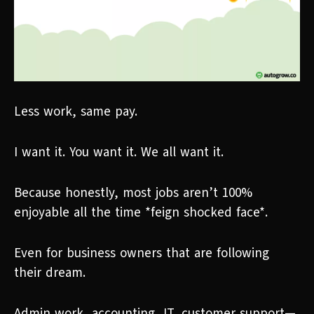
Less work, same pay.
I want it. You want it. We all want it.
Because honestly, most jobs aren’t 100%
enjoyable all the time *feign shocked face*.
Even for business owners that are following
their dream.
Admin work, accounting, IT, customer support—