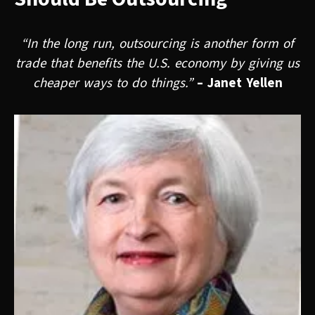
“In the long run, outsourcing is another form of
trade that benefits the U.S. economy by giving us
cheaper ways to do things.”
– Janet Yellen