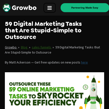
Partnering Made Easy
59 Digital Marketing Tasks
that Are Stupid-Simple to
Outsource
Growbo
»
Blog
»
sales funnels
»
59 Digital Marketing Tasks that
Are Stupid-Simple to Outsource
By
Matt Ackerson
—
Get free updates on new posts
here