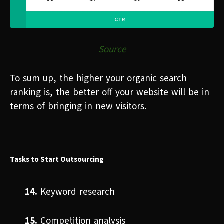
Source
To sum up, the higher your organic search
ranking is, the better off your website will be in
terms of bringing in new visitors.
Tasks to Start Outsourcing
14.
Keyword research
15.
Competition analysis