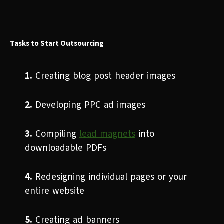
Tasks to Start Outsourcing
1.
Creating blog post header images
2.
Developing PPC ad images
3.
Compiling
lead magnets
into
downloadable PDFs
4.
Redesigning individual pages or your
entire website
5.
Creating ad banners