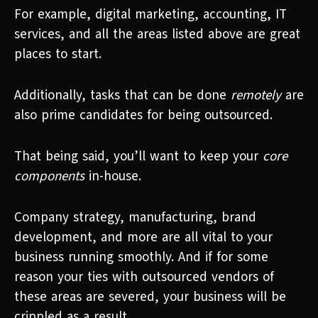
For example, digital marketing, accounting, IT
services, and all the areas listed above are great
places to start.
Additionally, tasks that can be done
remotely
are
also prime candidates for being outsourced.
That being said, you’ll want to keep your
core
components
in-house.
Company strategy, manufacturing, brand
development, and more are all vital to your
business running smoothly. And if for some
reason your ties with outsourced vendors of
these areas are severed, your business will be
crippled as a result.