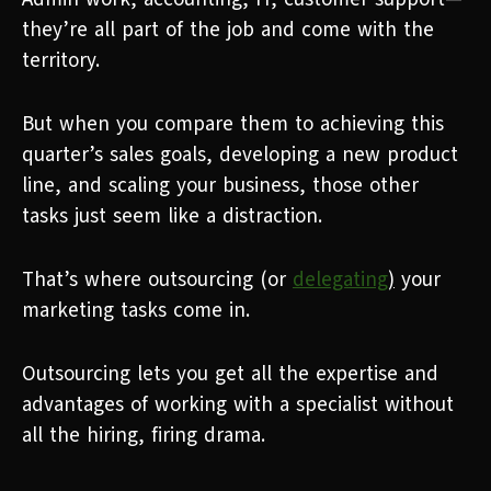
they’re all part of the job and come with the
territory.
But when you compare them to achieving this
quarter’s sales goals, developing a new product
line, and scaling your business, those other
tasks just seem like a distraction.
That’s where outsourcing (or
delegating
)
your
marketing tasks come in.
Outsourcing lets you get all the expertise and
advantages of working with a specialist without
all the hiring, firing drama.