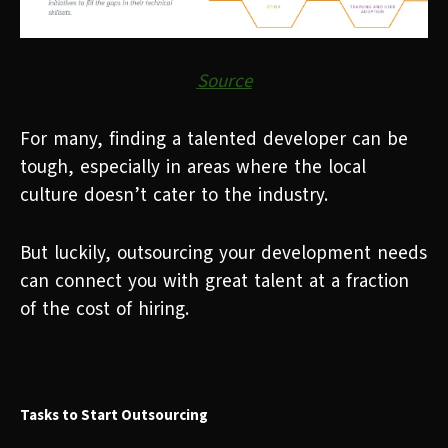
Source
For many, finding a talented developer can be
tough, especially in areas where the local
culture doesn’t cater to the industry.
But luckily, outsourcing your development needs
can connect you with great talent at a fraction
of the cost of hiring.
Tasks to Start Outsourcing