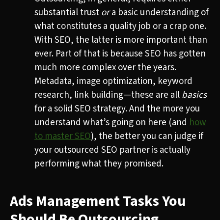
substantial trust
or
a basic understanding of
what constitutes a quality job or a crap one.
With SEO, the latter is more important than
ever. Part of that is because SEO has gotten
much more complex over the years.
Metadata, image optimization, keyword
research, link building—these are all
basics
for a solid SEO strategy. And the more you
understand what’s going on here (and
how
to master SEO
), the better you can judge if
your outsourced SEO partner is actually
performing what they promised.
Ads Management Tasks You
Should Be Outsourcing