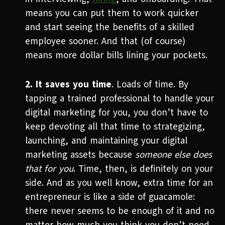
means you can put them to work quicker
and start seeing the benefits of a skilled
employee sooner. And that (of course)
means more dollar bills lining your pockets.
2. It saves you time
. Loads of time. By
tapping a trained professional to handle your
digital marketing for you, you don’t have to
keep devoting all that time to strategizing,
launching, and maintaining your digital
marketing assets because
someone else does
that for you
. Time, then, is definitely on your
side. And as you well know, extra time for an
entrepreneur is like a side of guacamole:
there never seems to be enough of it and no