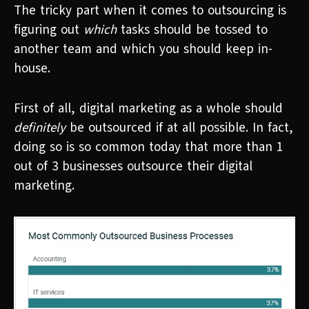
The tricky part when it comes to outsourcing is
figuring out
which
tasks should be tossed to
another team and which you should keep in-
house.
First of all, digital marketing as a whole should
definitely
be outsourced if at all possible. In fact,
doing so is so common today that more than 1
out of 3 businesses outsource their digital
marketing.