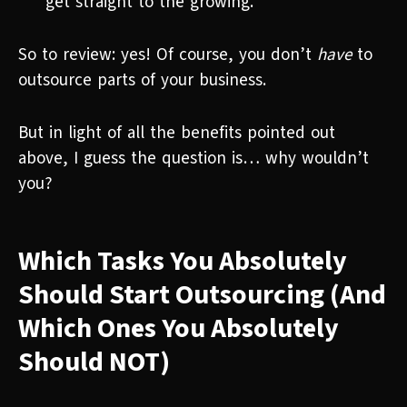
get straight to the growing.
So to review: yes! Of course, you don’t
have
to
outsource parts of your business.
But in light of all the benefits pointed out
above, I guess the question is… why wouldn’t
you?
Which Tasks You Absolutely
Should Start Outsourcing (And
Which Ones You Absolutely
Should NOT)