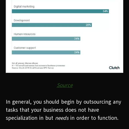
Source
In general, you should begin by outsourcing any
tasks that your business does not have
specialization in but
needs
in order to function.