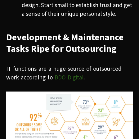
design. Start small to establish trust and get
a sense of their unique personal style.
Development & Maintenance
Tasks Ripe for Outsourcing
IT functions are a huge source of outsourced
work according to
BDO Digital
.