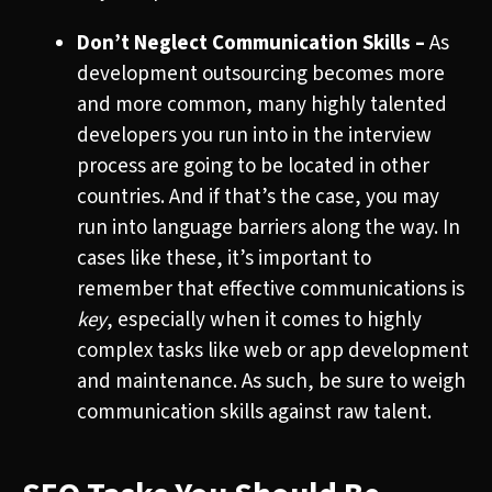
Don’t Neglect Communication Skills –
As
development outsourcing becomes more
and more common, many highly talented
developers you run into in the interview
process are going to be located in other
countries. And if that’s the case, you may
run into language barriers along the way. In
cases like these, it’s important to
remember that effective communications is
key
, especially when it comes to highly
complex tasks like web or app development
and maintenance. As such, be sure to weigh
communication skills against raw talent.