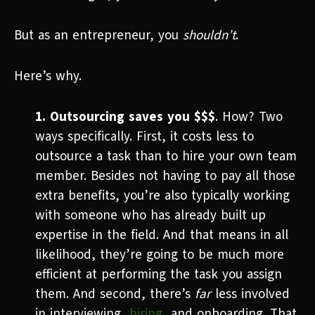
But as an entrepreneur, you
shouldn’t
.
Here’s why.
1. Outsourcing saves you $$$
. How? Two
ways specifically. First, it costs less to
outsource a task than to hire your own team
member. Besides not having to pay all those
extra benefits, you’re also typically working
with someone who has already built up
expertise in the field. And that means in all
likelihood, they’re going to be much more
efficient at performing the task you assign
them. And second, there’s
far
less involved
in interviewing,
hiring
, and onboarding. That