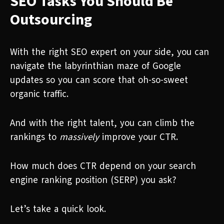
SEO Tasks You Should Be
Outsourcing
With the right SEO expert on your side, you can
navigate the labyrinthian maze of Google
updates so you can score that oh-so-sweet
organic traffic.
And with the right talent, you can climb the
rankings to
massively
improve your CTR.
How much does CTR depend on your search
engine ranking position (SERP) you ask?
Let’s take a quick look.