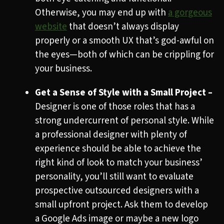
Otherwise, you may end up with
a gorgeous
website
that doesn’t always display
properly or a smooth UX that’s god-awful on
the eyes—both of which can be crippling for
your business.
Get a Sense of Style with a Small Project –
Designer is one of those roles that has a
strong undercurrent of personal style. While
a professional designer with plenty of
experience should be able to achieve the
right kind of look to match your business’
personality, you’ll still want to evaluate
prospective outsourced designers with a
small upfront project. Ask them to develop
a Google Ads image or maybe a new logo