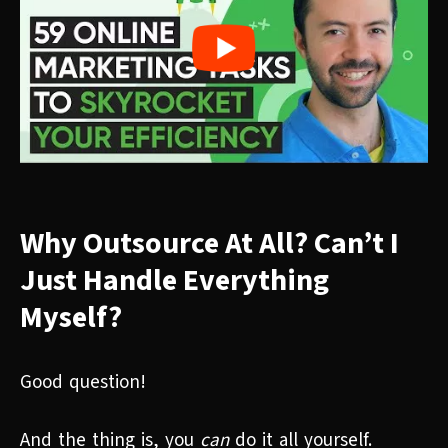
Why Outsource At All? Can’t I
Just Handle Everything
Myself?
Good question!
And the thing is, you
can
do it all yourself.