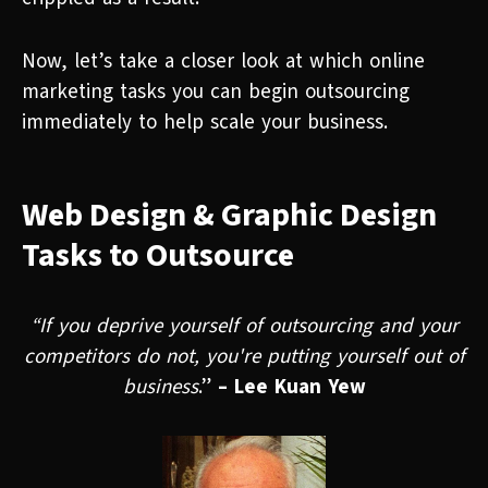
Now, let’s take a closer look at which online
marketing tasks you can begin outsourcing
immediately to help scale your business.
Web Design & Graphic Design
Tasks to Outsource
“If you deprive yourself of outsourcing and your
competitors do not, you're putting yourself out of
business
.”
– Lee Kuan Yew