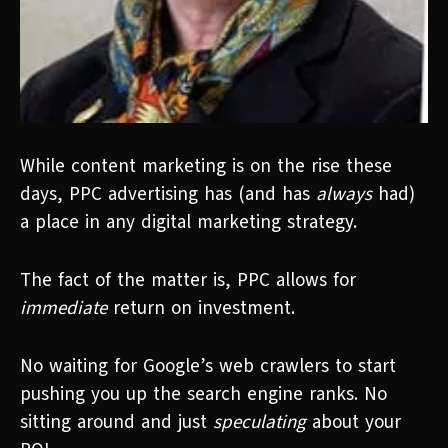
While content marketing is on the rise these
days, PPC advertising has (and has
always
had)
a place in any digital marketing strategy.
The fact of the matter is, PPC allows for
immediate
return on investment.
No waiting for Google’s web crawlers to start
pushing you up the search engine ranks. No
sitting around and just
speculating
about your