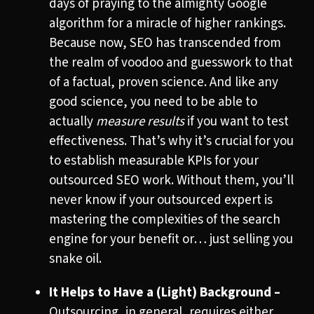
days of praying to the almighty Google
algorithm for a miracle of higher rankings.
Because now, SEO has transcended from
the realm of voodoo and guesswork to that
of a factual, proven science. And like any
good science, you need to be able to
actually
measure
results
if you want to test
effectiveness. That’s why it’s crucial for you
to establish measurable KPIs for your
outsourced SEO work. Without them, you’ll
never know if your outsourced expert is
mastering the complexities of the search
engine for your benefit or… just selling you
snake oil.
It Helps to Have a (Light) Background –
Outsourcing, in general, requires either