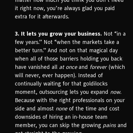
matter how much you think you don’t need
it right now, you’re always glad you paid
extra for it afterwards.
3. It lets you grow your business.
Not “in a
few years.” Not “when the markets take a
better turn.” And not on that magical day
when all of those barriers holding you back
have vanished all
at once
and
forever
(which
will never, ever happen). Instead of
continually waiting for that goldilocks
moment, outsourcing lets you expand
now
.
Because with the right professionals on your
side and almost
none
of the time and cost
downsides of hiring an in-house team
member, you can skip the growing
pains
and