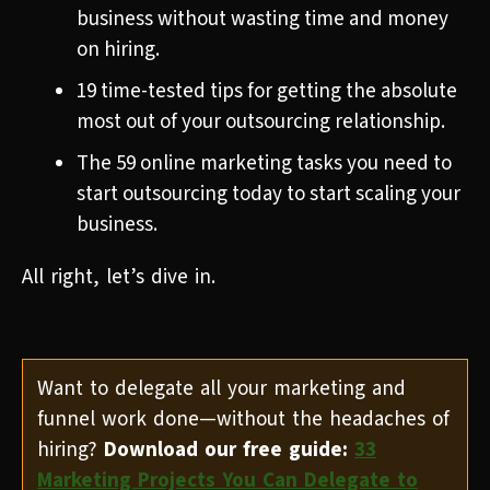
business without wasting time and money
on hiring.
19 time-tested tips for getting the absolute
most out of your outsourcing relationship.
The 59 online marketing tasks you need to
start outsourcing today to start scaling your
business.
All right, let’s dive in.
Want to delegate all your marketing and
funnel work done—without the headaches of
hiring?
Download our free guide:
33
Marketing Projects You Can Delegate to