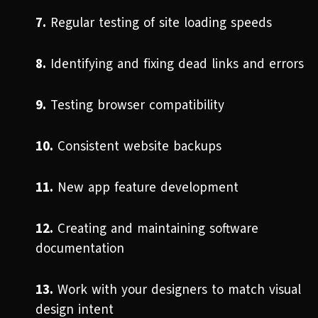
7.
Regular testing of site loading speeds
8.
Identifying and fixing dead links and errors
9.
Testing browser compatibility
10.
Consistent website backups
11.
New app feature development
12.
Creating and maintaining software
documentation
13.
Work with your designers to match visual
design intent