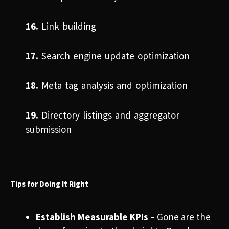
16.
Link building
17.
Search engine update optimization
18.
Meta tag analysis and optimization
19.
Directory listings and aggregator
submission
Tips for Doing It Right
Establish Measurable KPIs –
Gone are the